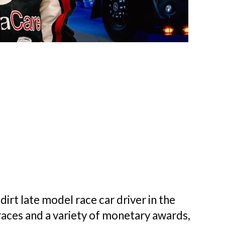
dirt late model race car driver in the
races and a variety of monetary awards,