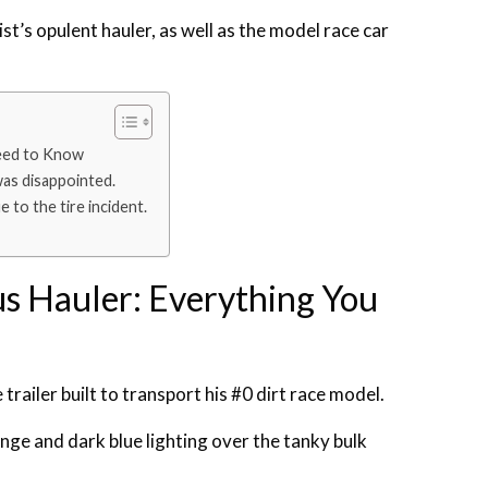
t’s opulent hauler, as well as the model race car
Need to Know
was disappointed.
 to the tire incident.
us Hauler: Everything You
ailer built to transport his #0 dirt race model.
nge and dark blue lighting over the tanky bulk