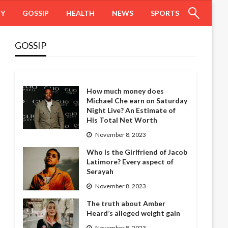
HY
GOSSIP
HEALTH
NEWS
SPORTS
GOSSIP
How much money does
Michael Che earn on Saturday
Night Live? An Estimate of
His Total Net Worth
November 8, 2023
Who Is the Girlfriend of Jacob
Latimore? Every aspect of
Serayah
November 8, 2023
The truth about Amber
Heard’s alleged weight gain
November 8, 2023