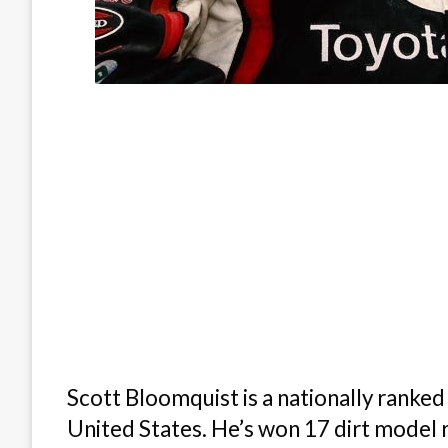
Scott Bloomquist is a nationally ranked 
United States. He’s won 17 dirt model 