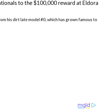
tionals to the $100,000 reward at Eldora
rom his dirt late model #0, which has grown famous to