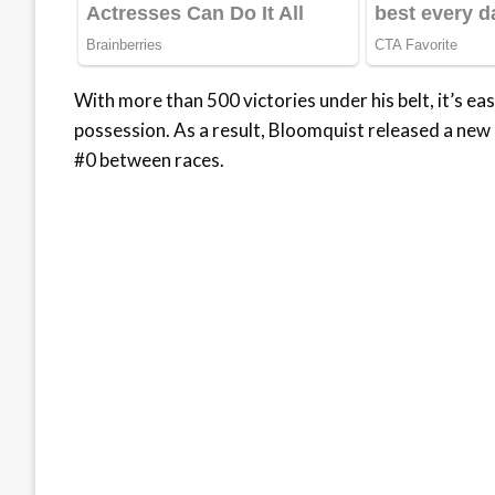
With more than 500 victories under his belt, it’s e
possession. As a result, Bloomquist released a new
#0 between races.