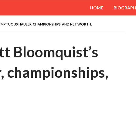
HOME
BIOGRAP
UMPTUOUS HAULER, CHAMPIONSHIPS, AND NET WORTH.
ott Bloomquist’s
, championships,