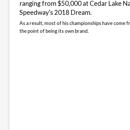
ranging from $50,000 at Cedar Lake Na
Speedway’s 2018 Dream.
As a result, most of his championships have come f
the point of being its own brand.