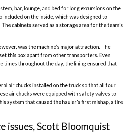
ystem, bar, lounge, and bed for long excursions on the
o included on the inside, which was designed to
. The cabinets served as a storage area for the team’s
owever, was the machine’s major attraction. The
 set this box apart from other transporters. Even
 times throughout the day, the lining ensured that
al air chucks installed on the truck so that all four
hese air chucks were equipped with safety valves to
his system that caused the hauler’s first mishap, a tire
e issues, Scott Bloomquist