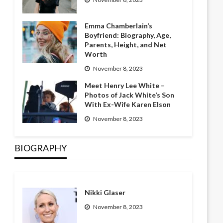
Emma Chamberlain’s
Boyfriend: Biography, Age,
Parents, Height, and Net
Worth
November 8, 2023
Meet Henry Lee White –
Photos of Jack White’s Son
With Ex-Wife Karen Elson
November 8, 2023
BIOGRAPHY
Nikki Glaser
November 8, 2023