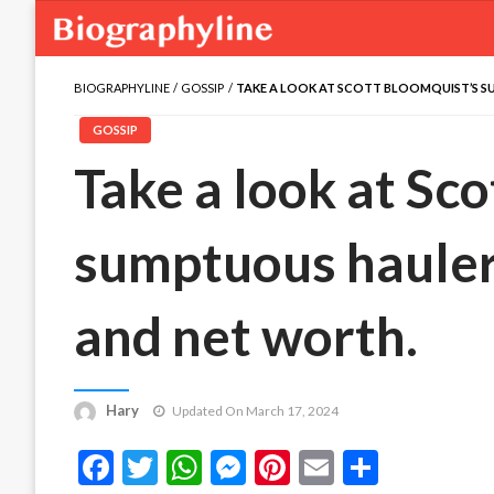
BIOGRAPHYLINE
GOSSIP
TAKE A LOOK AT SCOTT BLOOMQUIST’S S
GOSSIP
Take a look at Sc
sumptuous hauler
and net worth.
Hary
Updated On March 17, 2024
Facebook
Twitter
WhatsApp
Messenger
Pinterest
Email
Share