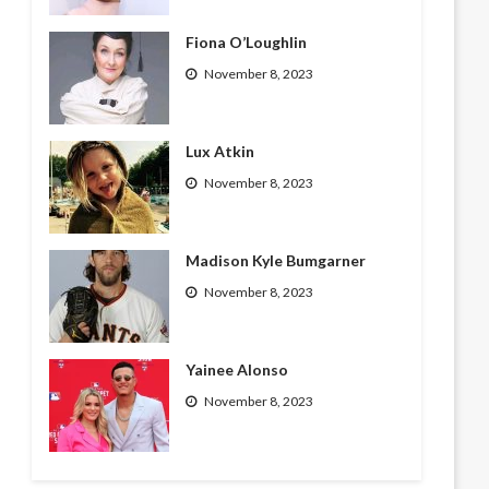
Fiona O’Loughlin
November 8, 2023
Lux Atkin
November 8, 2023
Madison Kyle Bumgarner
November 8, 2023
Yainee Alonso
November 8, 2023