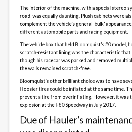
The interior of the machine, with a special stereo s
road, was equally daunting. Plush cabinets were als
complement the vehicle’s general ‘bulk’ appearance
different automobile parts and racing equipment.
The vehicle box that held Bloomquist’s #0 model, h
scratch-resistant lining was the characteristic that
though his racecar was parked and removed multiple
the walls remained scratch-free.
Bloomquist’s other brilliant choice was to have sever
Hoosier tires could be inflated at the same time. T
prevent a tire from overinflating. However, it was t
explosion at the I-80 Speedway in July 2017.
Due of Hauler’s maintenanc