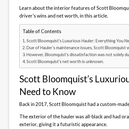
Learn about the interior features of Scott Bloomquis
driver’s wins and net worth, in this article.
Table of Contents
Scott Bloomquist’s Luxurious Hauler: Everything You 
Due of Hauler’s maintenance issues, Scott Bloomquist 
However, Bloomquist’s dissatisfaction was not solely due
Scott Bloomquist’s net worth is unknown.
Scott Bloomquist’s Luxurio
Need to Know
Back in 2017, Scott Bloomquist had a custom-made tr
The exterior of the hauler was all-black and had ora
exterior, giving it a futuristic appearance.