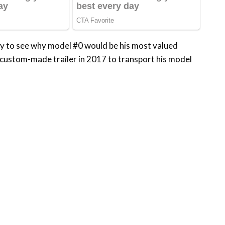
asy to see why model #0 would be his most valued
 custom-made trailer in 2017 to transport his model