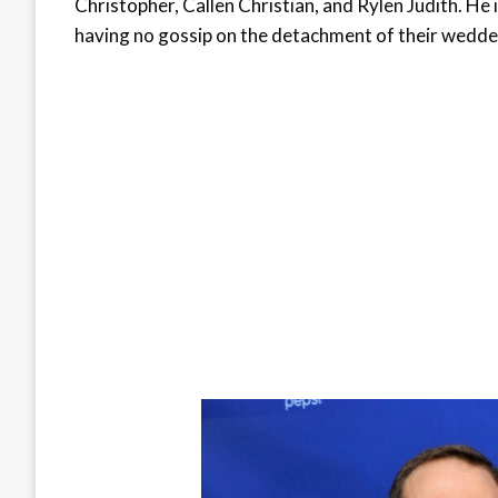
Christopher, Callen Christian, and Rylen Judith. He i
having no gossip on the detachment of their wedded