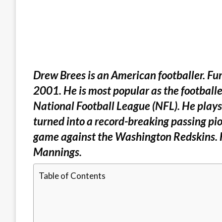
Drew Brees is an American footballer. Fur
2001. He is most popular as the footballe
National Football League (NFL). He plays
turned into a record-breaking passing p
game against the Washington Redskins. H
Mannings.
Table of Contents