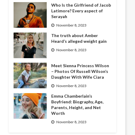
Who Is the Girlfriend of Jacob
Latimore? Every aspect of
Serayah
November 8, 2023
The truth about Amber
Heard’s alleged weight gain
November 8, 2023
Meet Sienna Princess Wilson
– Photos Of Russell Wilson’s
Daughter With Wife Ciara
November 8, 2023
Emma Chamberlain’s
Boyfriend: Biography, Age,
Parents, Height, and Net
Worth
November 8, 2023