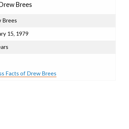
 Drew Brees
 Brees
ary 15, 1979
ears
ss Facts of Drew Brees