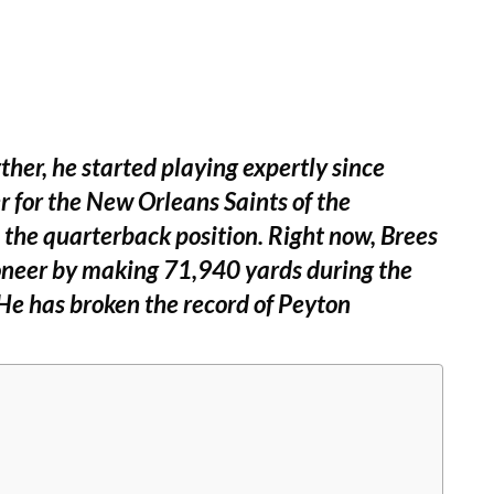
ther, he started playing expertly since
r for the New Orleans Saints of the
 the quarterback position. Right now, Brees
ioneer by making 71,940 yards during the
e has broken the record of Peyton