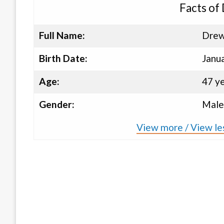
Facts of
Full Name:
Drew
Birth Date:
Janu
Age:
47 y
Gender:
Male
View more / View le