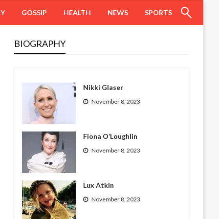
HY
GOSSIP
HEALTH
NEWS
SPORTS
BIOGRAPHY
Nikki Glaser
November 8, 2023
Fiona O’Loughlin
November 8, 2023
Lux Atkin
November 8, 2023