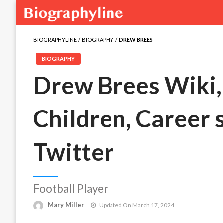
BIOGRAPHYLINE
BIOGRAPHY
DREW BREES
BIOGRAPHY
Drew Brees Wiki, 
Children, Career 
Twitter
Football Player
Mary Miller
Updated On March 17, 2024