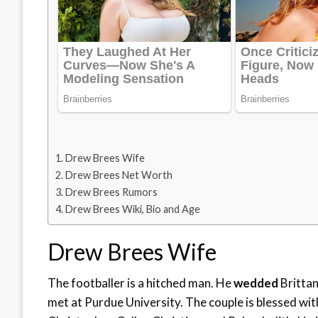
Drew Brees Wife
Drew Brees Net Worth
Drew Brees Rumors
Drew Brees Wiki, Bio and Age
Drew Brees Wife
The footballer is a hitched man. He
wedded
Brittan
met at Purdue University. The couple is blessed wi