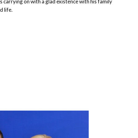
s carrying on with a glad existence with his family
 life.