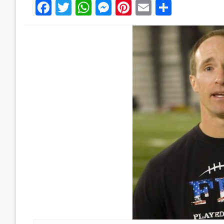
Facebook
Twitter
WhatsApp
Messenger
Pinterest
Email
Share