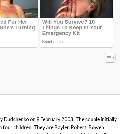
y Dudchenko on 8 February 2003. The couple initially
th four children. They are Baylen Robert, Bowen