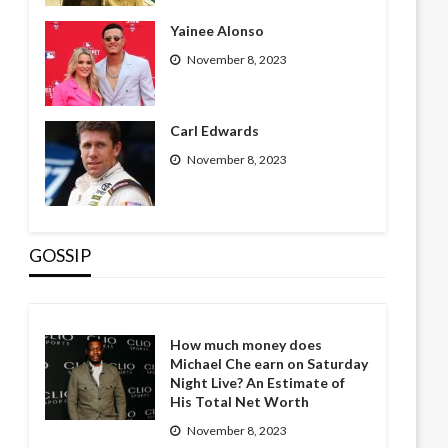
Yainee Alonso
November 8, 2023
Carl Edwards
November 8, 2023
GOSSIP
How much money does
Michael Che earn on Saturday
Night Live? An Estimate of
His Total Net Worth
November 8, 2023