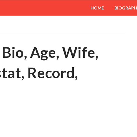
HOME
BIOGRAP
Bio, Age, Wife,
stat, Record,