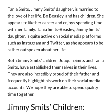
Tania Smits, Jimmy Smits’ daughter, is married to
the love of her life, Bo Beasley, and has children. She
appears to like her career and enjoys spending time
with her family. Tania Smits-Beasley, Jimmy Smits’
daughter, is quite active on social media platforms
such as Instagram and Twitter, as she appears to be
rather outspoken about her life.
Both Jimmy Smits’ children, Joaquin Smits and Tania
Smits, have established themselves in their lives.
They are also incredibly proud of their father and
frequently highlight his work on their social media
accounts. We hope they are able to spend quality
time together.
Jimmy Smits’ Children: