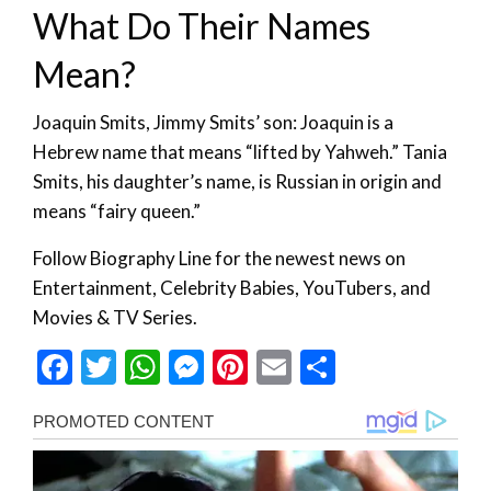
What Do Their Names
Mean?
Joaquin Smits, Jimmy Smits’ son: Joaquin is a
Hebrew name that means “lifted by Yahweh.” Tania
Smits, his daughter’s name, is Russian in origin and
means “fairy queen.”
Follow Biography Line for the newest news on
Entertainment, Celebrity Babies, YouTubers, and
Movies & TV Series.
Facebook
Twitter
WhatsApp
Messenger
Pinterest
Email
Share