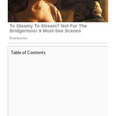
Table of Contents