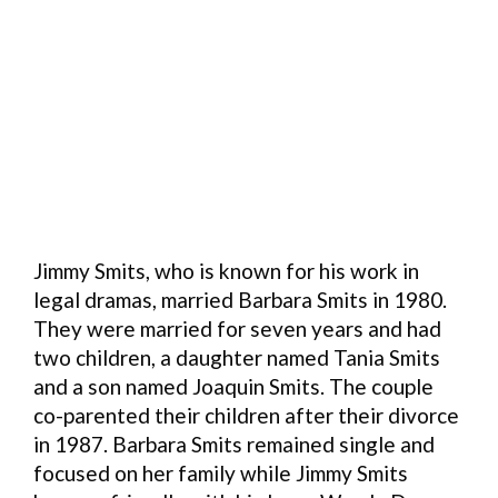
Jimmy Smits, who is known for his work in
legal dramas, married Barbara Smits in 1980.
They were married for seven years and had
two children, a daughter named Tania Smits
and a son named Joaquin Smits. The couple
co-parented their children after their divorce
in 1987. Barbara Smits remained single and
focused on her family while Jimmy Smits