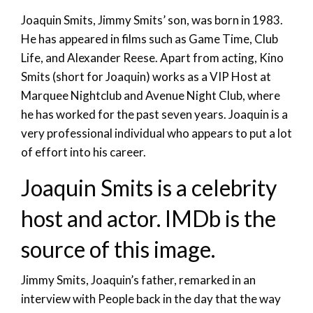
Joaquin Smits, Jimmy Smits’ son, was born in 1983.
He has appeared in films such as Game Time, Club
Life, and Alexander Reese. Apart from acting, Kino
Smits (short for Joaquin) works as a VIP Host at
Marquee Nightclub and Avenue Night Club, where
he has worked for the past seven years. Joaquin is a
very professional individual who appears to put a lot
of effort into his career.
Joaquin Smits is a celebrity
host and actor. IMDb is the
source of this image.
Jimmy Smits, Joaquin’s father, remarked in an
interview with People back in the day that the way