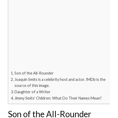
Son of the All-Rounder
Joaquin Smits is a celebrity host and actor. IMDb is the
source of this image.
Daughter of a Writer
Jimmy Smits’ Children: What Do Their Names Mean?
Son of the All-Rounder