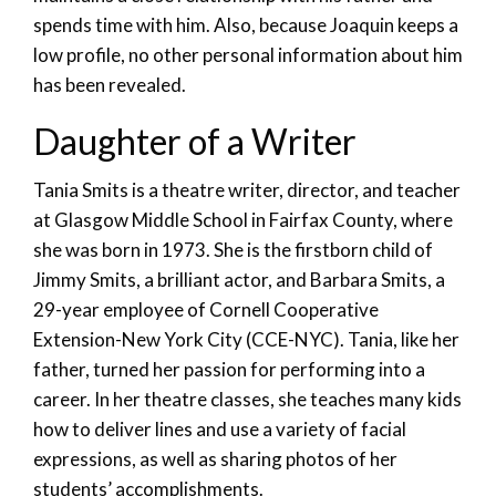
spends time with him. Also, because Joaquin keeps a
low profile, no other personal information about him
has been revealed.
Daughter of a Writer
Tania Smits is a theatre writer, director, and teacher
at Glasgow Middle School in Fairfax County, where
she was born in 1973. She is the firstborn child of
Jimmy Smits, a brilliant actor, and Barbara Smits, a
29-year employee of Cornell Cooperative
Extension-New York City (CCE-NYC). Tania, like her
father, turned her passion for performing into a
career. In her theatre classes, she teaches many kids
how to deliver lines and use a variety of facial
expressions, as well as sharing photos of her
students’ accomplishments.