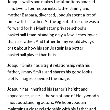
Joaquin walks and makes facial motions amazed
him. Even after his parents, father Jimmy and
mother Barbara, divorced, Joaquin spent a lot of
time with his father. At the age of fifteen, he was a
forward for his Manhattan private school’s
basketball team, standing only a few inches lower
than his father. And father Jimmy would always
brag about how his son Joaquin is a better
basketball player than he is.
Joaquin Smits has a tight relationship with his
father, Jimmy Smits, and shares his good looks.
Getty Images provided the image.
Joaquin has inherited his father’s height and
appearance, as he is the son of one of Hollywood’s
most outstanding actors. We hope Joaquin
maintains a close relationship with his father and