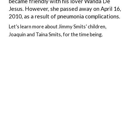
became friendly with his lover Wanda De
Jesus. However, she passed away on April 16,
2010, as a result of pneumonia complications.
Let’s learn more about Jimmy Smits’ children,
Joaquin and Taina Smits, for the time being.