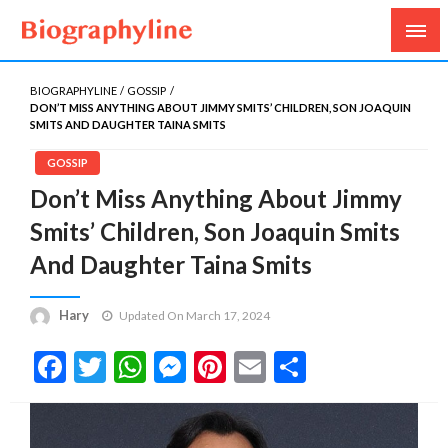
Biography, Age, Net Worth, Salary, Height, Weight,
Biography Line
Gossips
BIOGRAPHYLINE
GOSSIP
DON’T MISS ANYTHING ABOUT JIMMY SMITS’ CHILDREN, SON JOAQUIN
SMITS AND DAUGHTER TAINA SMITS
GOSSIP
Don’t Miss Anything About Jimmy
Smits’ Children, Son Joaquin Smits
And Daughter Taina Smits
Hary
Updated On March 17, 2024
Facebook
Twitter
WhatsApp
Messenger
Pinterest
Email
Share