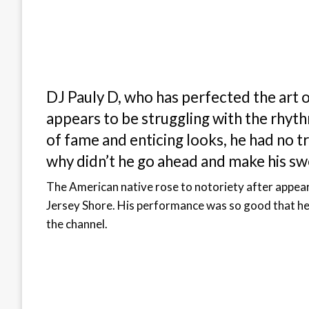
DJ Pauly D, who has perfected the art o
appears to be struggling with the rhythm
of fame and enticing looks, he had no t
why didn’t he go ahead and make his sw
The American native rose to notoriety after appea
Jersey Shore. His performance was so good that he 
the channel.