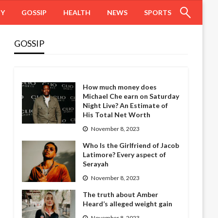
HY
GOSSIP
HEALTH
NEWS
SPORTS
GOSSIP
How much money does
Michael Che earn on Saturday
Night Live? An Estimate of
His Total Net Worth
November 8, 2023
Who Is the Girlfriend of Jacob
Latimore? Every aspect of
Serayah
November 8, 2023
The truth about Amber
Heard’s alleged weight gain
November 8, 2023