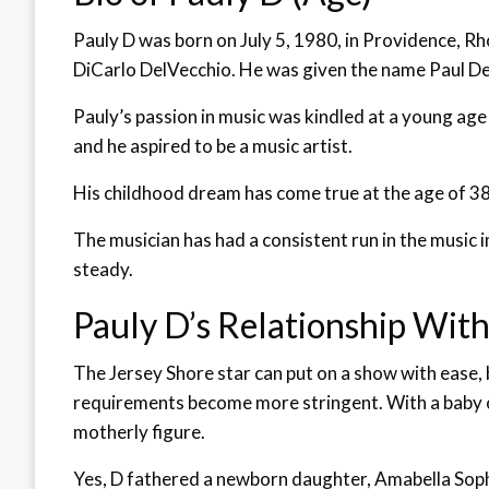
Pauly D was born on July 5, 1980, in Providence, Rh
DiCarlo DelVecchio. He was given the name Paul Del
Pauly’s passion in music was kindled at a young a
and he aspired to be a music artist.
His childhood dream has come true at the age of 38, 
The musician has had a consistent run in the music i
steady.
Pauly D’s Relationship Wit
The Jersey Shore star can put on a show with ease,
requirements become more stringent. With a baby on
motherly figure.
Yes, D fathered a newborn daughter, Amabella Soph