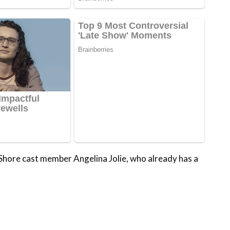
 Shore cast member Angelina Jolie, who already has a