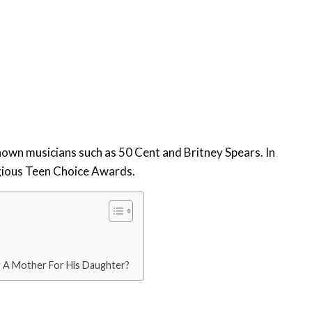
nown musicians such as 50 Cent and Britney Spears. In
gious Teen Choice Awards.
r A Mother For His Daughter?