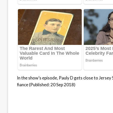
In the show’s episode, Pauly D gets close to Jersey
fiance (Published: 20 Sep 2018)