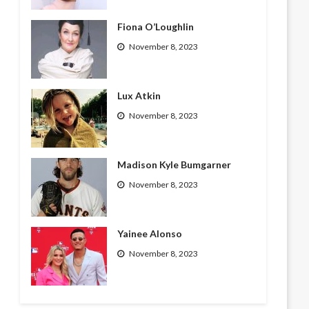
Fiona O’Loughlin
November 8, 2023
Lux Atkin
November 8, 2023
Madison Kyle Bumgarner
November 8, 2023
Yainee Alonso
November 8, 2023