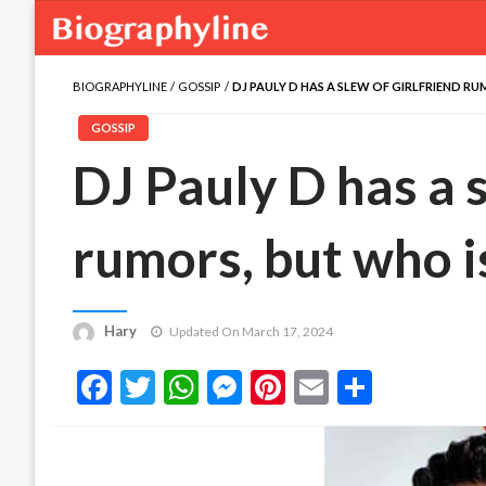
BIOGRAPHYLINE
GOSSIP
DJ PAULY D HAS A SLEW OF GIRLFRIEND RU
GOSSIP
DJ Pauly D has a s
rumors, but who i
Hary
Updated On March 17, 2024
Facebook
Twitter
WhatsApp
Messenger
Pinterest
Email
Share