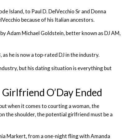
ode Island, to Paul D. DelVecchio Sr and Donna
Vecchio because of his Italian ancestors.
ge by Adam Michael Goldstein, better known as DJ AM,
as he is now a top-rated DJ in the industry.
ndustry, but his dating situation is everything but
h Girlfriend O’Day Ended
 but when it comes to courting a woman, the
 the shoulder, the potential girlfriend must be a
ia Markert, from a one-night fling with Amanda