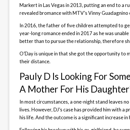
Markert in Las Vegas in 2013, putting an end to a 
revealed bromance with MTV’s Vinny Guadagnino o
In 2016, the father of five children attempted to g
year-long romance ended in 2017 as he was unable
better than to pursue the relationship, therefore s
O’Day is unique in that she got the opportunity to
their distance.
Pauly D Is Looking For Some
A Mother For His Daughter
In most circumstances, a one-night stand leaves no 
lives. However, DJ’s case has provided him with a p
his life. And the outcome is a significant increase i
Following his breakup with his ex-girlfriend, he su