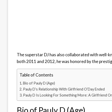
The superstar DJ has also collaborated with well-k
both 2011 and 2012, he was honored by the presti
Table of Contents
Bio of Pauly D (Age)
Pauly D’s Relationship With Girlfriend O’Day Ended
Pauly D Is Looking For Something More: A Girlfriend O
Bio of Pauly D (Age)