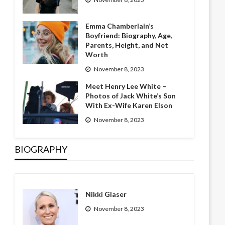
Emma Chamberlain’s
Boyfriend: Biography, Age,
Parents, Height, and Net
Worth
November 8, 2023
Meet Henry Lee White –
Photos of Jack White’s Son
With Ex-Wife Karen Elson
November 8, 2023
BIOGRAPHY
Nikki Glaser
November 8, 2023