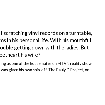
f scratching vinyl records on a turntable,
s in his personal life. With his mouthful
rouble getting down with the ladies. But
eetheart his wife?
ring as one of the housemates on MTV’s reality show
was given his own spin-off, The Pauly D Project, on