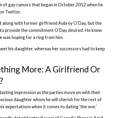
run of gay rumors that began in October 2012 when he
n Twitter.
et along with former girlfriend Aubrey O’Day, but the
 to provide the commitment O’Day desired. He knew
he was hoping for a ring from him.
 meet his daughter, whereas her successors had to keep
thing More: A Girlfriend Or
?
lasting impression as the parties move on with their
recious daughter whom he will cherish for the rest of
n his expectations when it comes to dating ‘the one.’
pposedly dated Sophie Kasaei of Geordie Shore in April