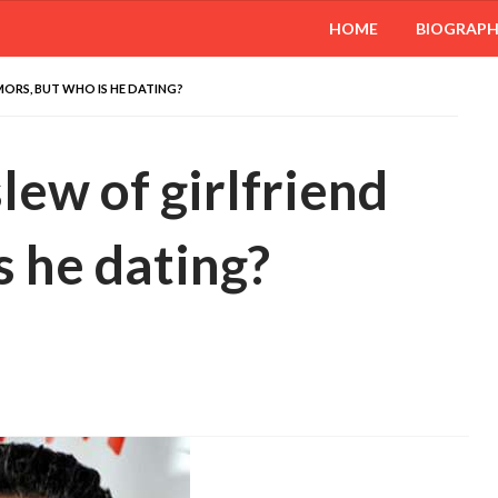
HOME
BIOGRAP
MORS, BUT WHO IS HE DATING?
lew of girlfriend
s he dating?