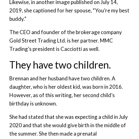
Likewise, in another image published on July 14,
2019, she captioned for her spouse, “You’re my best
buddy.”
The CEO and founder of the brokerage company
Gold Street Trading Ltd. is her partner. MMC
Trading’s president is Cacciotti as well.
They have two children.
Brennan and her husband have two children. A
daughter, who is her oldest kid, was born in 2016.
However, as of this writing, her second child’s
birthday is unknown.
She had stated that she was expecting a child in July
2020 and that she would give birth in the middle of
the summer. She then made a prenatal