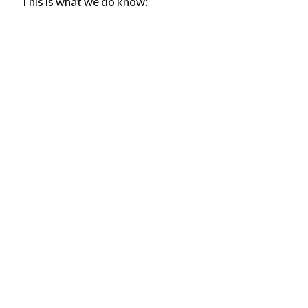
This is what we do know: