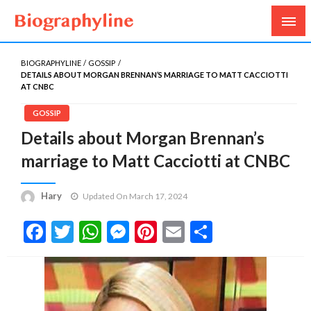
Biography, Age, Net Worth, Salary, Height, Weight,
Biography Line
Gossips
BIOGRAPHYLINE
GOSSIP
DETAILS ABOUT MORGAN BRENNAN’S MARRIAGE TO MATT CACCIOTTI
AT CNBC
GOSSIP
Details about Morgan Brennan’s
marriage to Matt Cacciotti at CNBC
Hary
Updated On March 17, 2024
Facebook
Twitter
WhatsApp
Messenger
Pinterest
Email
Share