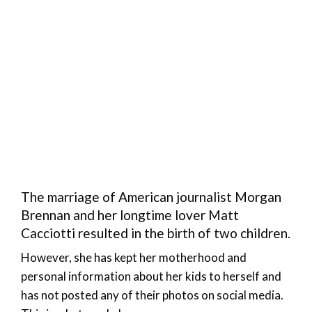
The marriage of American journalist Morgan
Brennan and her longtime lover Matt
Cacciotti resulted in the birth of two children.
However, she has kept her motherhood and
personal information about her kids to herself and
has not posted any of their photos on social media.