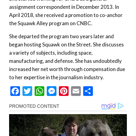
assignment correspondent in December 2013. In
April 2018, she received a promotion to co-anchor
the Squawk Alley program on CNBC.
She departed the program two years later and
began hosting Squawk on the Street. She discusses
a variety of subjects, including space,
manufacturing, and defense. She has undoubtedly
increased her net worth through compensation due
to her expertise in the journalism industry.
Facebook
Twitter
WhatsApp
Messenger
Pinterest
Email
Share