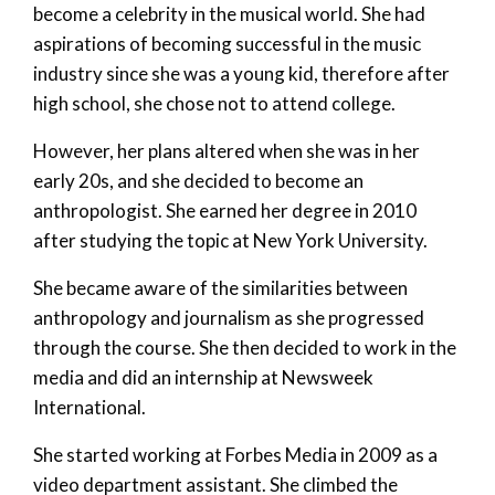
become a celebrity in the musical world. She had
aspirations of becoming successful in the music
industry since she was a young kid, therefore after
high school, she chose not to attend college.
However, her plans altered when she was in her
early 20s, and she decided to become an
anthropologist. She earned her degree in 2010
after studying the topic at New York University.
She became aware of the similarities between
anthropology and journalism as she progressed
through the course. She then decided to work in the
media and did an internship at Newsweek
International.
She started working at Forbes Media in 2009 as a
video department assistant. She climbed the