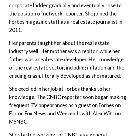
corporate ladder gradually and eventually rose to
the position of network reporter. She joined the
Forbes magazine staff as a real estate journalist in
2011.
Her parents taught her about the real estate
industry well. Her mother was a realtor, while her
father was a real estate developer. Her knowledge
of the real estate sector, including inflation and the
ensuing crash, literally developed as she matured.
She excelled in her job at Forbes thanks to her
knowledge. The CNBC reporter soon began making
frequent TV appearances as a guest on Forbes on
Fox on Fox News and Weekends with Alex Witt on
MSNBC.
She started working for CNBC as a general