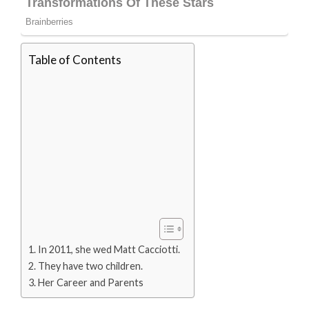
Table of Contents
In 2011, she wed Matt Cacciotti.
They have two children.
Her Career and Parents