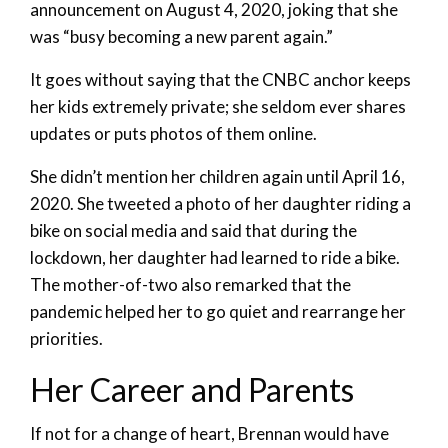
announcement on August 4, 2020, joking that she
was “busy becoming a new parent again.”
It goes without saying that the CNBC anchor keeps
her kids extremely private; she seldom ever shares
updates or puts photos of them online.
She didn’t mention her children again until April 16,
2020. She tweeted a photo of her daughter riding a
bike on social media and said that during the
lockdown, her daughter had learned to ride a bike.
The mother-of-two also remarked that the
pandemic helped her to go quiet and rearrange her
priorities.
Her Career and Parents
If not for a change of heart, Brennan would have