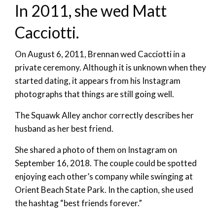
In 2011, she wed Matt
Cacciotti.
On August 6, 2011, Brennan wed Cacciotti in a
private ceremony. Although it is unknown when they
started dating, it appears from his Instagram
photographs that things are still going well.
The Squawk Alley anchor correctly describes her
husband as her best friend.
She shared a photo of them on Instagram on
September 16, 2018. The couple could be spotted
enjoying each other’s company while swinging at
Orient Beach State Park. In the caption, she used
the hashtag “best friends forever.”