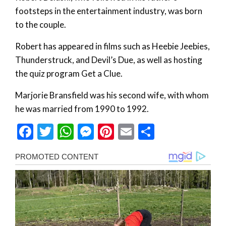
footsteps in the entertainment industry, was born
to the couple.
Robert has appeared in films such as Heebie Jeebies,
Thunderstruck, and Devil’s Due, as well as hosting
the quiz program Get a Clue.
Marjorie Bransfield was his second wife, with whom
he was married from 1990 to 1992.
Facebook
Twitter
WhatsApp
Messenger
Pinterest
Email
Share