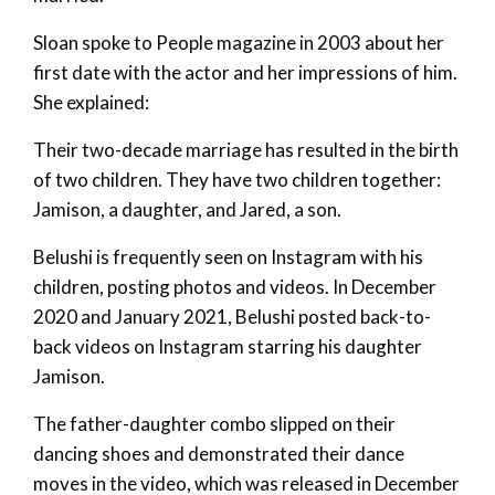
Sloan spoke to People magazine in 2003 about her
first date with the actor and her impressions of him.
She explained:
Their two-decade marriage has resulted in the birth
of two children. They have two children together:
Jamison, a daughter, and Jared, a son.
Belushi is frequently seen on Instagram with his
children, posting photos and videos. In December
2020 and January 2021, Belushi posted back-to-
back videos on Instagram starring his daughter
Jamison.
The father-daughter combo slipped on their
dancing shoes and demonstrated their dance
moves in the video, which was released in December