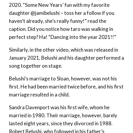
2020. “Some New Years’ fun with my favorite
daughter @jamibelushi – toss her a follow if you
haven’t already, she’s really funny!” read the
caption. Did you notice how taro was walking in
perfect step? Ha! “Dancing into the year 2021!!”
Similarly, in the other video, which was released in
January 2021, Belushi and his daughter performed a
song together on stage.
Belushi’s marriage to Sloan, however, was not his
first. He had been married twice before, and his first
marriage resulted in a child.
Sandra Davenport was his first wife, whom he
married in 1980. Their marriage, however, barely
lasted eight years, since they divorced in 1988.
Robert Belushi, who followed in his father’s