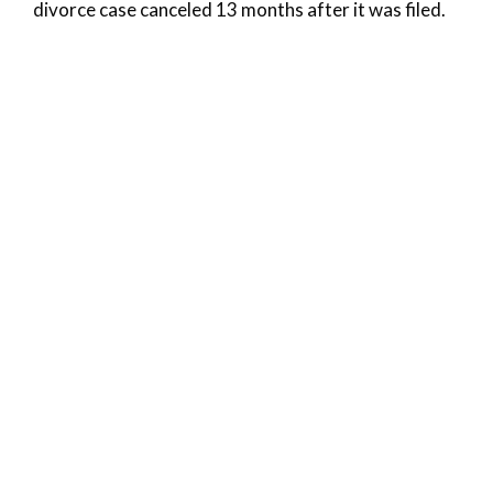
divorce case canceled 13 months after it was filed.