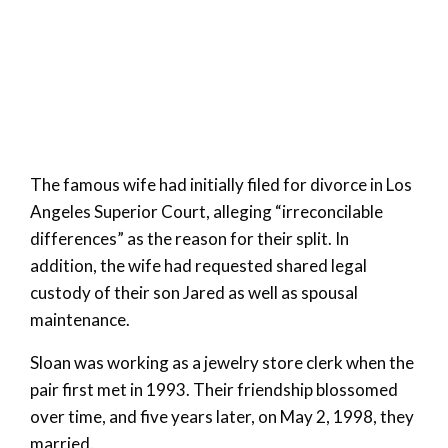
The famous wife had initially filed for divorce in Los
Angeles Superior Court, alleging “irreconcilable
differences” as the reason for their split. In
addition, the wife had requested shared legal
custody of their son Jared as well as spousal
maintenance.
Sloan was working as a jewelry store clerk when the
pair first met in 1993. Their friendship blossomed
over time, and five years later, on May 2, 1998, they
married.