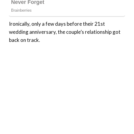
Ironically, only a few days before their 21st
wedding anniversary, the couple’s relationship got
back on track.