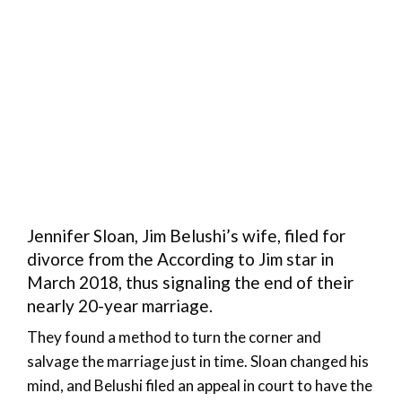
Jennifer Sloan, Jim Belushi’s wife, filed for
divorce from the According to Jim star in
March 2018, thus signaling the end of their
nearly 20-year marriage.
They found a method to turn the corner and
salvage the marriage just in time. Sloan changed his
mind, and Belushi filed an appeal in court to have the