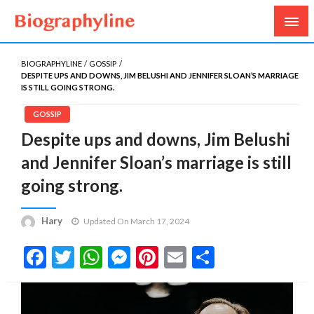
Biography, Age, Net Worth, Salary, Height, Weight,
Biography Line
Gossips
BIOGRAPHYLINE
GOSSIP
DESPITE UPS AND DOWNS, JIM BELUSHI AND JENNIFER SLOAN’S MARRIAGE
IS STILL GOING STRONG.
GOSSIP
Despite ups and downs, Jim Belushi
and Jennifer Sloan’s marriage is still
going strong.
Hary
Updated On March 17, 2024
Facebook
Twitter
WhatsApp
Messenger
Pinterest
Email
Share