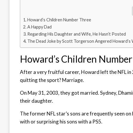
Howard’s Children Number Three
A Happy Dad
Regarding His Daughter and Wife, He Hasn’t Posted
The Dead Joke by Scott Torgerson Angered Howard’s 
Howard’s Children Number
After a very fruitful career, Howard left the NFL in 
quitting the sport? Marriage.
On May 31, 2003, they got married. Sydney, Dhamir,
their daughter.
The former NFL star’s sons are frequently seen on h
with or surprising his sons with a PS5.