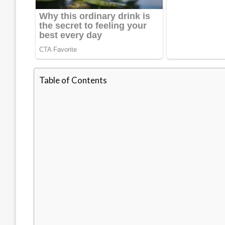
Table of Contents