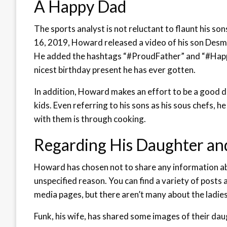
A Happy Dad
The sports analyst is not reluctant to flaunt his sons
16, 2019, Howard released a video of his son Desmo
He added the hashtags “#ProudFather” and “#HappyB
nicest birthday present he has ever gotten.
In addition, Howard makes an effort to be a good d
kids. Even referring to his sons as his sous chefs, h
with them is through cooking.
Regarding His Daughter and
Howard has chosen not to share any information ab
unspecified reason. You can find a variety of posts 
media pages, but there aren’t many about the ladies i
Funk, his wife, has shared some images of their dau