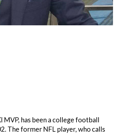
MVP, has been a college football
02. The former NFL player, who calls