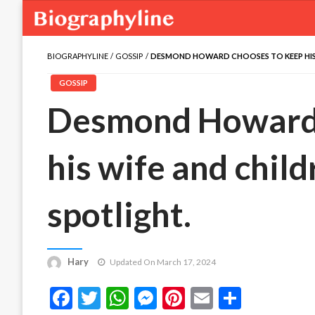
BIOGRAPHYLINE
GOSSIP
DESMOND HOWARD CHOOSES TO KEEP HIS 
GOSSIP
Desmond Howard 
his wife and child
spotlight.
Hary
Updated On March 17, 2024
Facebook
Twitter
WhatsApp
Messenger
Pinterest
Email
Share