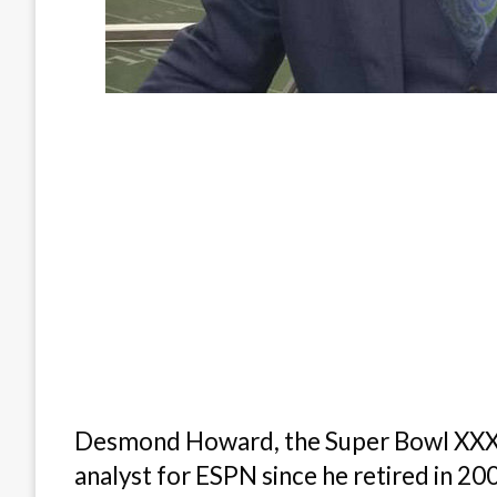
Desmond Howard, the Super Bowl XXXI 
analyst for ESPN since he retired in 20