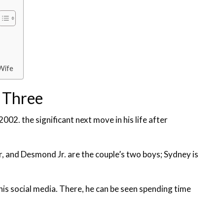
Wife
 Three
2002. the significant next move in his life after
 and Desmond Jr. are the couple’s two boys; Sydney is
is social media. There, he can be seen spending time