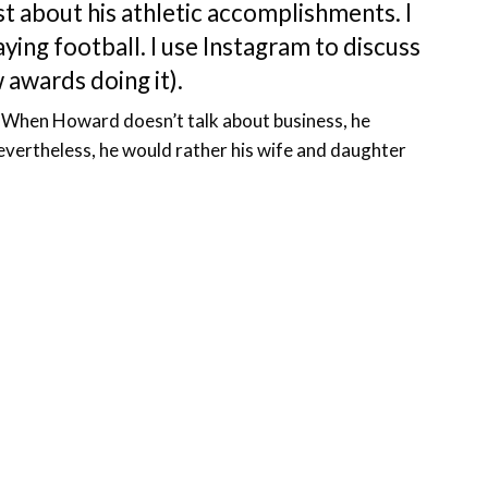
st about his athletic accomplishments. I
ing football. I use Instagram to discuss
w awards doing it).
y. When Howard doesn’t talk about business, he
evertheless, he would rather his wife and daughter