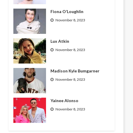
Fiona O’Loughlin
November 8, 2023
Lux Atkin
November 8, 2023
Madison Kyle Bumgarner
November 8, 2023
Yainee Alonso
November 8, 2023