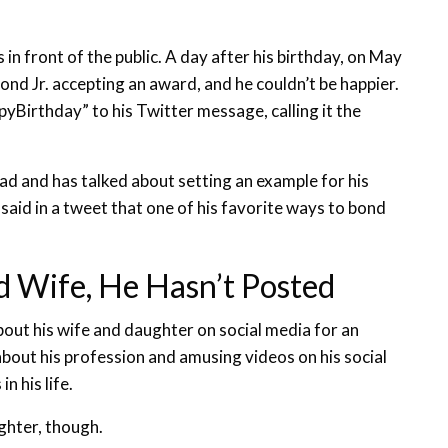
 in front of the public. A day after his birthday, on May
nd Jr. accepting an award, and he couldn’t be happier.
irthday” to his Twitter message, calling it the
ad and has talked about setting an example for his
e said in a tweet that one of his favorite ways to bond
 Wife, He Hasn’t Posted
out his wife and daughter on social media for an
about his profession and amusing videos on his social
n his life.
ghter, though.