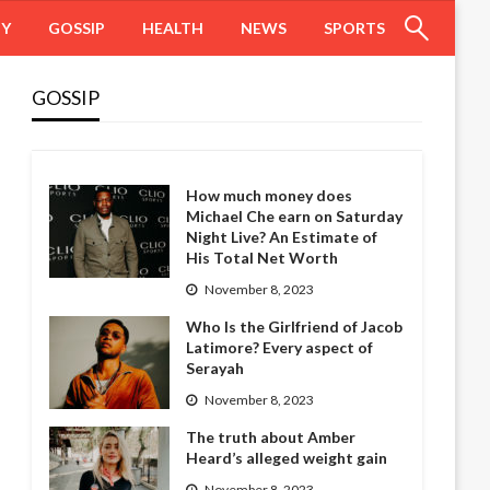
HY
GOSSIP
HEALTH
NEWS
SPORTS
GOSSIP
How much money does
Michael Che earn on Saturday
Night Live? An Estimate of
His Total Net Worth
November 8, 2023
Who Is the Girlfriend of Jacob
Latimore? Every aspect of
Serayah
November 8, 2023
The truth about Amber
Heard’s alleged weight gain
November 8, 2023