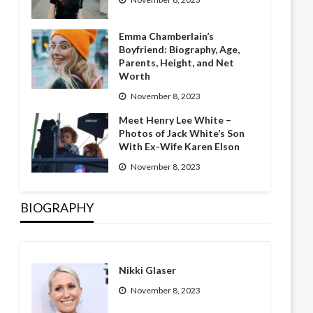
Emma Chamberlain’s
Boyfriend: Biography, Age,
Parents, Height, and Net
Worth
November 8, 2023
Meet Henry Lee White –
Photos of Jack White’s Son
With Ex-Wife Karen Elson
November 8, 2023
BIOGRAPHY
Nikki Glaser
November 8, 2023