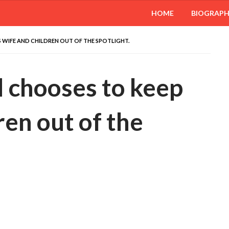
HOME
BIOGRAP
WIFE AND CHILDREN OUT OF THE SPOTLIGHT.
chooses to keep
ren out of the