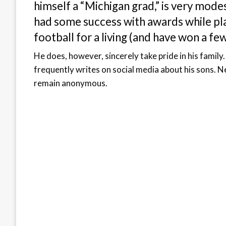
himself a “Michigan grad,” is very mode
had some success with awards while play
football for a living (and have won a fe
He does, however, sincerely take pride in his famil
frequently writes on social media about his sons. N
remain anonymous.