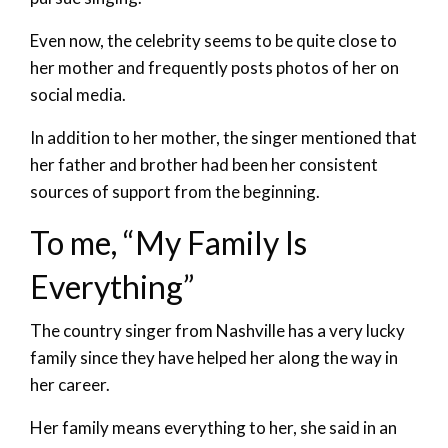
Even now, the celebrity seems to be quite close to
her mother and frequently posts photos of her on
social media.
In addition to her mother, the singer mentioned that
her father and brother had been her consistent
sources of support from the beginning.
To me, “My Family Is
Everything”
The country singer from Nashville has a very lucky
family since they have helped her along the way in
her career.
Her family means everything to her, she said in an