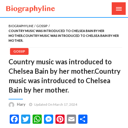
Biography, Age, Net Worth, Salary, Height, Weight,
Biography Line
Gossips
BIOGRAPHYLINE
GOSSIP
COUNTRY MUSIC WAS INTRODUCED TO CHELSEA BAIN BY HER
MOTHER.COUNTRY MUSIC WAS INTRODUCED TO CHELSEA BAIN BY HER
MOTHER.
GOSSIP
Country music was introduced to
Chelsea Bain by her mother.Country
music was introduced to Chelsea
Bain by her mother.
Hary
Updated On March 17, 2024
Facebook
Twitter
WhatsApp
Messenger
Pinterest
Email
Share