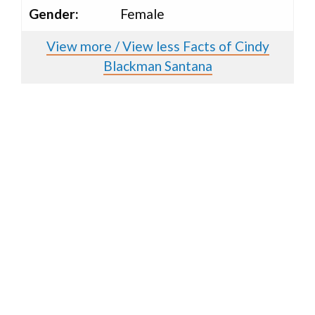
Gender:
Female
View more / View less Facts of Cindy
Blackman Santana