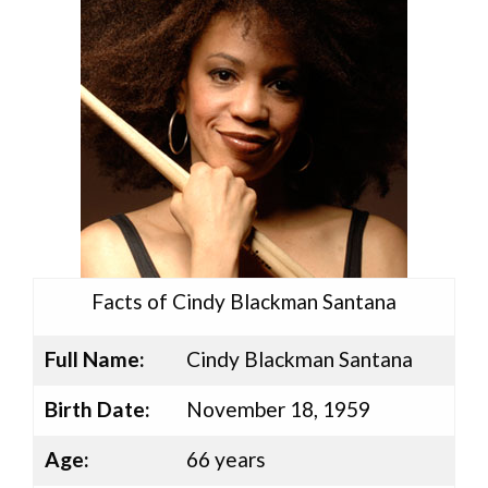
Facts of Cindy Blackman Santana
Full Name:
Cindy Blackman Santana
Birth Date:
November 18, 1959
Age:
66 years