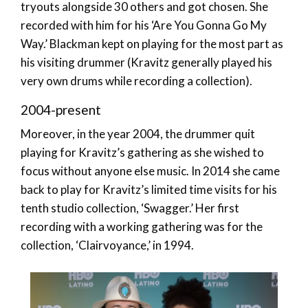
tryouts alongside 30 others and got chosen. She
recorded with him for his ‘Are You Gonna Go My
Way.’ Blackman kept on playing for the most part as
his visiting drummer (Kravitz generally played his
very own drums while recording a collection).
2004-present
Moreover, in the year 2004, the drummer quit
playing for Kravitz’s gathering as she wished to
focus without anyone else music. In 2014 she came
back to play for Kravitz’s limited time visits for his
tenth studio collection, ‘Swagger.’ Her first
recording with a working gathering was for the
collection, ‘Clairvoyance,’ in 1994.