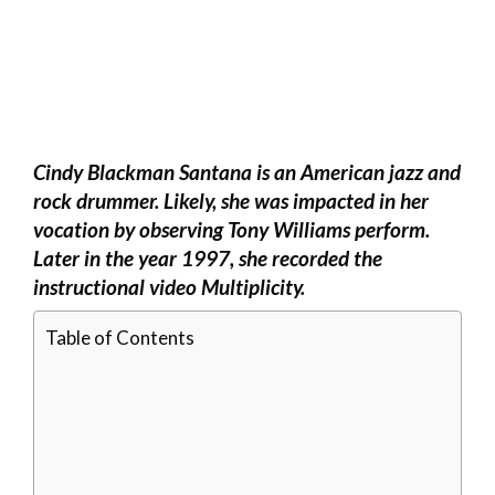
Cindy Blackman Santana is an American jazz and
rock drummer. Likely, she was impacted in her
vocation by observing Tony Williams perform.
Later in the year 1997, she recorded the
instructional video Multiplicity.
Table of Contents