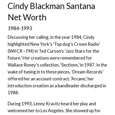
Cindy Blackman Santana
Net Worth
1984-1993
Discussing her calling, in the year 1984, Cindy
highlighted New York’s ‘Top dog’s Crown Radio’
(WKCR – FM) in Ted Curson’s ‘Jazz Stars for the
Future.’ Her creations were remembered for
Wallace Roney’s collection, ‘Sections,’ in 1987. In the
wake of tuning in to these pieces, ‘Dream Records’
offered her an account contract. ‘Arcane,’ her
introduction creation as a bandleader discharged in
1988.
During 1993, Lenny Kravitz heard her play and
welcomed her to Los Angeles. She showed up for