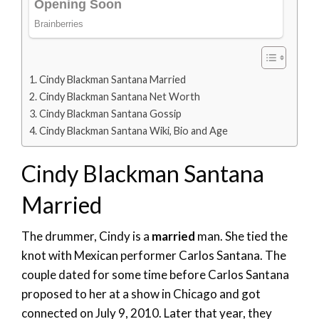
Cindy Blackman Santana Married
Cindy Blackman Santana Net Worth
Cindy Blackman Santana Gossip
Cindy Blackman Santana Wiki, Bio and Age
Cindy Blackman Santana
Married
The drummer, Cindy is a
married
man. She tied the
knot with Mexican performer Carlos Santana. The
couple dated for some time before Carlos Santana
proposed to her at a show in Chicago and got
connected on July 9, 2010. Later that year, they