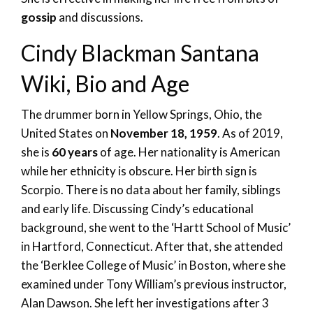
gossip
and discussions.
Cindy Blackman Santana
Wiki, Bio and Age
The drummer born in Yellow Springs, Ohio, the
United States on
November 18, 1959
. As of 2019,
she is
60 years
of age. Her nationality is American
while her ethnicity is obscure. Her birth sign is
Scorpio. There is no data about her family, siblings
and early life. Discussing Cindy’s educational
background, she went to the ‘Hartt School of Music’
in Hartford, Connecticut. After that, she attended
the ‘Berklee College of Music’ in Boston, where she
examined under Tony William’s previous instructor,
Alan Dawson. She left her investigations after 3