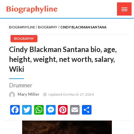
Biography, Age, Net Worth, Salary, Height, Weight,
Biography Line
Gossips
BIOGRAPHYLINE
BIOGRAPHY
CINDY BLACKMAN SANTANA
BIOGRAPHY
Cindy Blackman Santana bio, age,
height, weight, net worth, salary,
Wiki
Drummer
Mary Miller
Updated On March 17, 2024
Facebook
Twitter
WhatsApp
Messenger
Pinterest
Email
Share