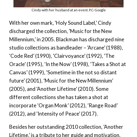
Cindy with her husband at an event. P.C-Google
With her own mark, ‘Holy Sound Label,’ Cindy
discharged the collection, ‘Music for the New
Millennium,’ in 2005. Blackman has discharged nine
studio collections as bandleader – ‘Arcane’ (1988),
‘Code Red’ (1990), ‘Clairvoyance’ (1992), ‘The
Oracle’ (1995), ‘In the Now’ (1998), ‘Takes a Shot at
Canvas’ (1999), ‘Sometime in the not so distant
future’ (2001), ‘Music for the New Millennium’
(2005), and ‘Another Lifetime’ (2010). Some
different collections she has taken a shot at
incorporate ‘Organ Monk’ (2012), ‘Range Road’
(2012), and ‘Intensity of Peace’ (2017).
Besides her outstanding 2010 collection, ‘Another
Lifetime,’ is a tribute to her guide and motivation,