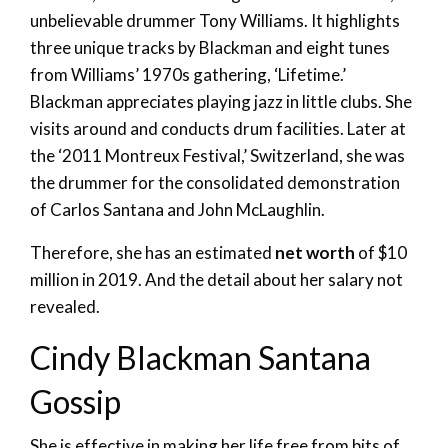
unbelievable drummer Tony Williams. It highlights
three unique tracks by Blackman and eight tunes
from Williams’ 1970s gathering, ‘Lifetime.’
Blackman appreciates playing jazz in little clubs. She
visits around and conducts drum facilities. Later at
the ‘2011 Montreux Festival,’ Switzerland, she was
the drummer for the consolidated demonstration
of Carlos Santana and John McLaughlin.
Therefore, she has an estimated
net worth
of $10
million in 2019. And the detail about her salary not
revealed.
Cindy Blackman Santana
Gossip
She is effective in making her life free from bits of