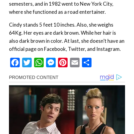
semesters, and in 1982 went to New York City,
where she functioned as a road entertainer.
Cindy stands 5 feet 10 inches. Also, she weighs
64Kg. Her eyes are dark brown. While her hair is
also dark brown in color. At last, she doesn’t have an
official page on Facebook, Twitter, and Instagram.
Facebook
Twitter
WhatsApp
Messenger
Pinterest
Email
Share