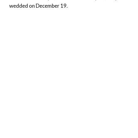
wedded on December 19.