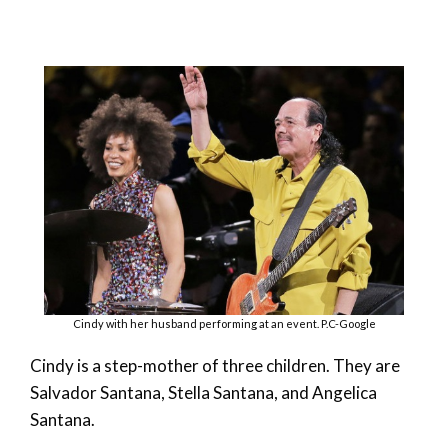
Cindy with her husband performing at an event. P.C-Google
Cindy is a step-mother of three children. They are
Salvador Santana, Stella Santana, and Angelica
Santana.