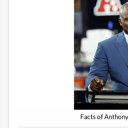
Facts of Anthon