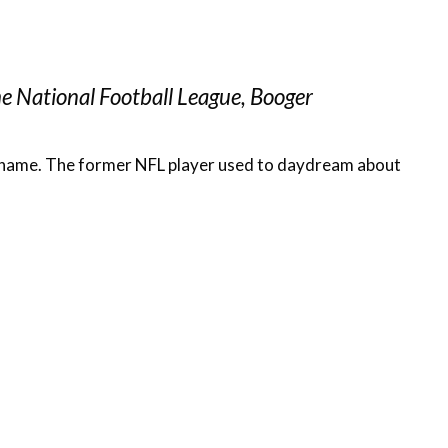
he National Football League, Booger
nal name. The former NFL player used to daydream about