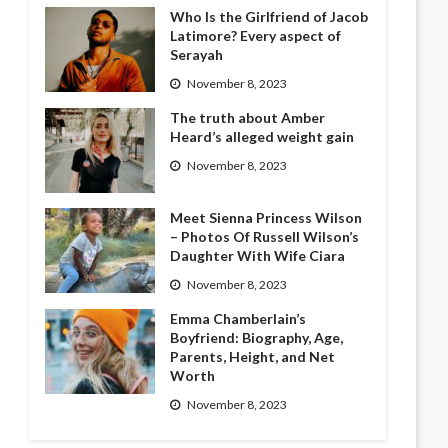
Who Is the Girlfriend of Jacob
Latimore? Every aspect of
Serayah
November 8, 2023
The truth about Amber
Heard’s alleged weight gain
November 8, 2023
Meet Sienna Princess Wilson
– Photos Of Russell Wilson’s
Daughter With Wife Ciara
November 8, 2023
Emma Chamberlain’s
Boyfriend: Biography, Age,
Parents, Height, and Net
Worth
November 8, 2023