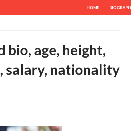
HOME
BIOGRAP
bio, age, height,
 salary, nationality