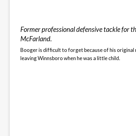
Former professional defensive tackle for t
McFarland.
Booger is difficult to forget because of his origi
leaving Winnsboro when he was a little child.