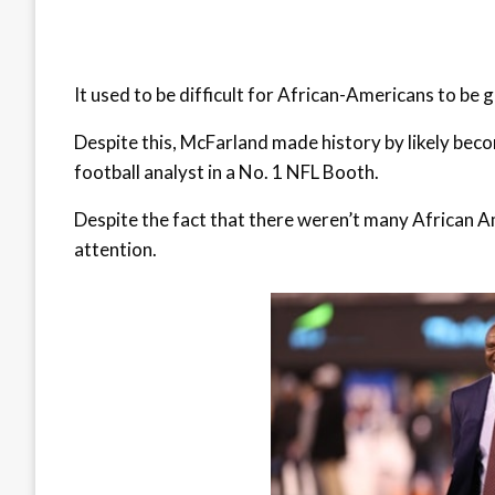
It used to be difficult for African-Americans to be g
Despite this, McFarland made history by likely beco
football analyst in a No. 1 NFL Booth.
Despite the fact that there weren’t many African A
attention.