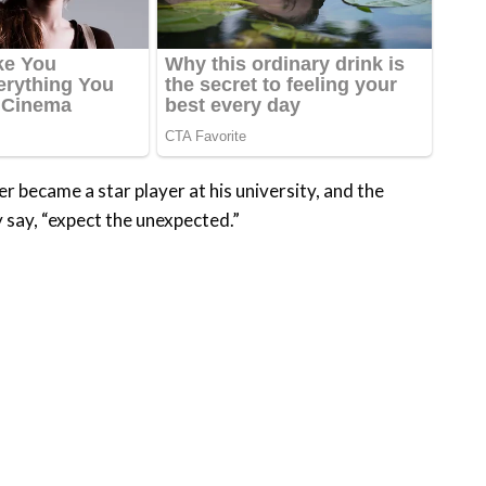
 became a star player at his university, and the
y say, “expect the unexpected.”