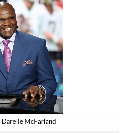
y Darelle McFarland