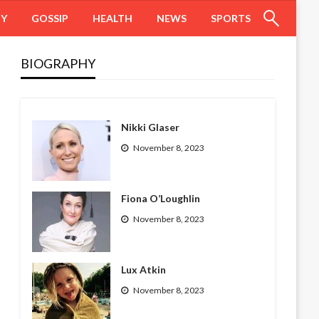
HY
GOSSIP
HEALTH
NEWS
SPORTS
BIOGRAPHY
Nikki Glaser
November 8, 2023
Fiona O’Loughlin
November 8, 2023
Lux Atkin
November 8, 2023