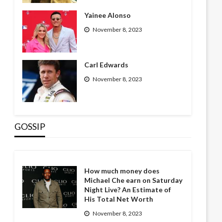
Yainee Alonso
November 8, 2023
Carl Edwards
November 8, 2023
GOSSIP
How much money does
Michael Che earn on Saturday
Night Live? An Estimate of
His Total Net Worth
November 8, 2023