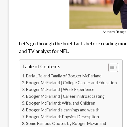
Anthony “Booger
Let’s go through the brief facts before reading mor
and TV analyst for NFL.
Table of Contents
Early Life and Family of Booger McFarland
Booger McFarland | College Career and Education
Booger McFarland | Work Experience
Booger McFarland | Career in Broadcasting
Booger McFarland: Wife, and Children
Booger McFarland’s earnings and wealth
Booger McFarland: Physical Description
Some Famous Quotes by Booger McFarland