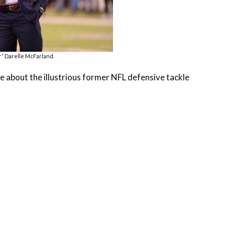
” Darelle McFarland.
e about the illustrious former NFL defensive tackle