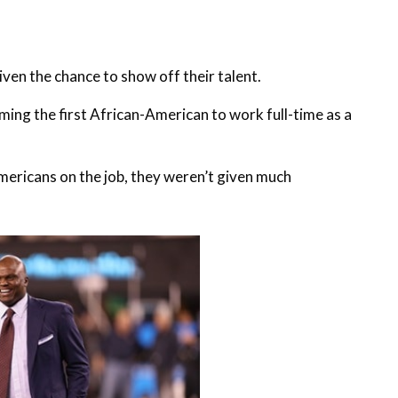
iven the chance to show off their talent.
ming the first African-American to work full-time as a
mericans on the job, they weren’t given much