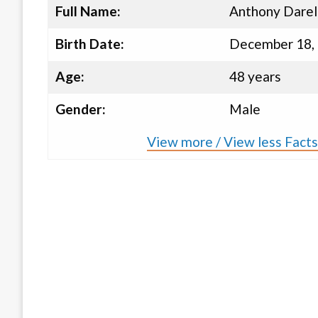
Full Name:
Anthony Darel
Birth Date:
December 18,
Age:
48 years
Gender:
Male
View more / View less Fact