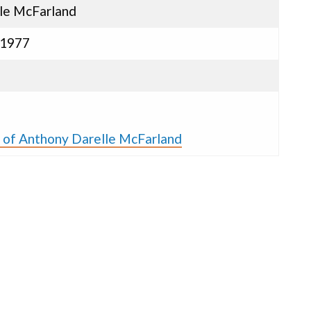
le McFarland
 1977
s of Anthony Darelle McFarland