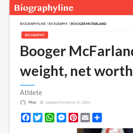
BIOGRAPHYLINE
BIOGRAPHY
BOOGER MCFARLAND
BIOGRAPHY
Booger McFarland 
weight, net worth,
Athlete
Max
Updated On March 17, 2024
Facebook
Twitter
WhatsApp
Messenger
Pinterest
Email
Share