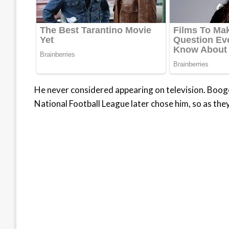
He never considered appearing on television. Booger
National Football League later chose him, so as the