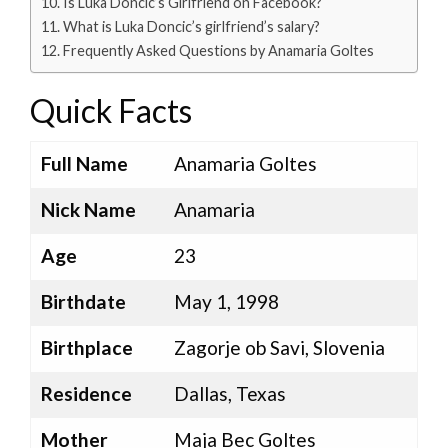
Is Luka Doncic’s Girlfriend on Facebook?
What is Luka Doncic’s girlfriend’s salary?
Frequently Asked Questions by Anamaria Goltes
Quick Facts
Full Name
Anamaria Goltes
Nick Name
Anamaria
Age
23
Birthdate
May 1, 1998
Birthplace
Zagorje ob Savi, Slovenia
Residence
Dallas, Texas
Mother
Maja Bec Goltes