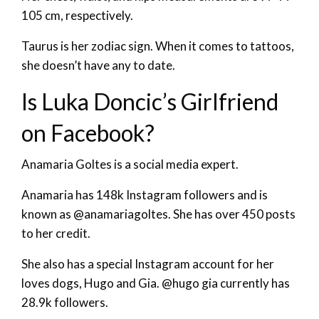
105 cm, respectively.
Taurus is her zodiac sign. When it comes to tattoos,
she doesn’t have any to date.
Is Luka Doncic’s Girlfriend
on Facebook?
Anamaria Goltes is a social media expert.
Anamaria has 148k Instagram followers and is
known as @anamariagoltes. She has over 450 posts
to her credit.
She also has a special Instagram account for her
loves dogs, Hugo and Gia. @hugo gia currently has
28.9k followers.