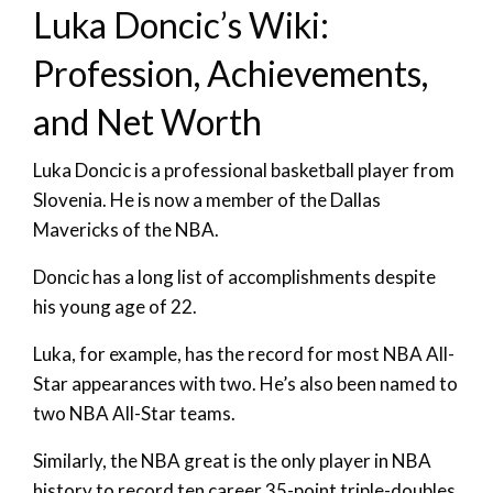
Luka Doncic’s Wiki:
Profession, Achievements,
and Net Worth
Luka Doncic is a professional basketball player from
Slovenia. He is now a member of the Dallas
Mavericks of the NBA.
Doncic has a long list of accomplishments despite
his young age of 22.
Luka, for example, has the record for most NBA All-
Star appearances with two. He’s also been named to
two NBA All-Star teams.
Similarly, the NBA great is the only player in NBA
history to record ten career 35-point triple-doubles