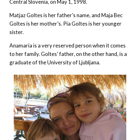
Central Slovenia, on May 1, 1998.
Matjaz Goltes is her father’s name, and Maja Bec
Goltes is her mother’s. Pia Goltes is her younger
sister.
Anamaria is a very reserved person when it comes
to her family. Goltes’ father, on the other hand, is a
graduate of the University of Ljubljana.