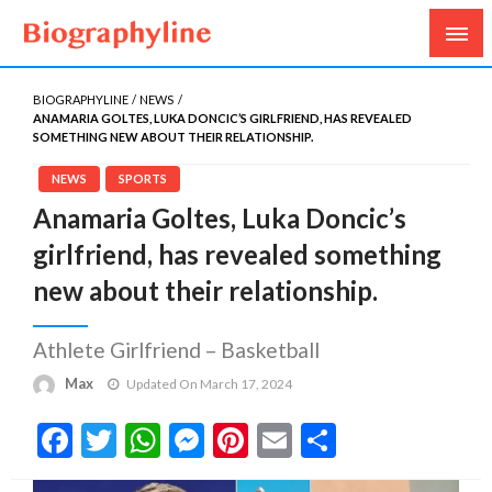
Biography, Age, Net Worth, Salary, Height, Weight,
Biography Line
Gossips
BIOGRAPHYLINE
NEWS
ANAMARIA GOLTES, LUKA DONCIC’S GIRLFRIEND, HAS REVEALED
SOMETHING NEW ABOUT THEIR RELATIONSHIP.
NEWS
SPORTS
Anamaria Goltes, Luka Doncic’s
girlfriend, has revealed something
new about their relationship.
Athlete Girlfriend – Basketball
Max
Updated On March 17, 2024
Facebook
Twitter
WhatsApp
Messenger
Pinterest
Email
Share