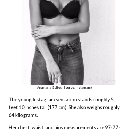
Anamaria Goltes (Source: Instagram)
The young Instagram sensation stands roughly 5
feet 10 inches tall (177 cm). She also weighs roughly
64 kilograms.
Her chest, waist, and hips measurements are 97-77-