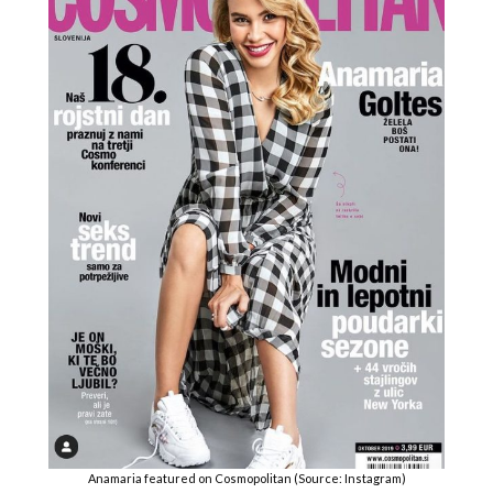
Anamaria featured on Cosmopolitan (Source: Instagram)