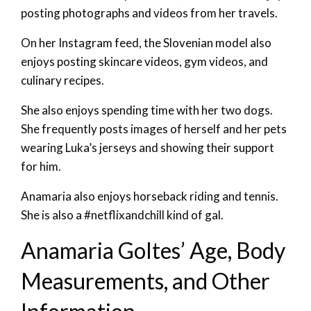
posting photographs and videos from her travels.
On her Instagram feed, the Slovenian model also
enjoys posting skincare videos, gym videos, and
culinary recipes.
She also enjoys spending time with her two dogs.
She frequently posts images of herself and her pets
wearing Luka’s jerseys and showing their support
for him.
Anamaria also enjoys horseback riding and tennis.
She is also a #netflixandchill kind of gal.
Anamaria Goltes’ Age, Body
Measurements, and Other