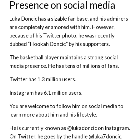
Presence on social media
Luka Doncic has a sizable fan base, and his admirers
are completely enamored with him. However,
because of his Twitter photo, he was recently
dubbed “Hookah Doncic” by his supporters.
The basketball player maintains a strong social
media presence. He has tens of millions of fans.
Twitter has 1.3 million users.
Instagram has 6.1 million users.
You are welcome to follow him on social media to
learn more about him and his lifestyle.
He is currently known as @lukadoncic on Instagram.
On Twitter, he goes by the handle @luka7doncic.