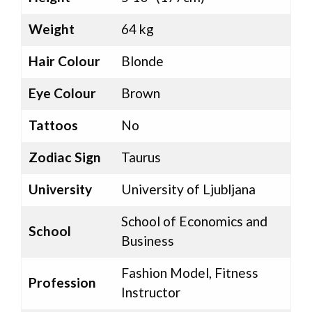
Weight
64 kg
Hair Colour
Blonde
Eye Colour
Brown
Tattoos
No
Zodiac Sign
Taurus
University
University of Ljubljana
School of Economics and
School
Business
Fashion Model, Fitness
Profession
Instructor