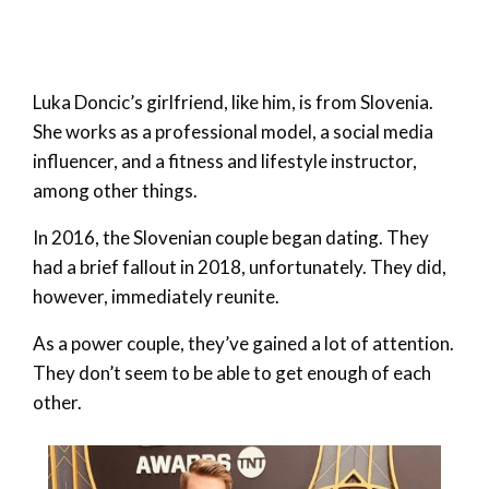
Luka Doncic’s girlfriend, like him, is from Slovenia.
She works as a professional model, a social media
influencer, and a fitness and lifestyle instructor,
among other things.
In 2016, the Slovenian couple began dating. They
had a brief fallout in 2018, unfortunately. They did,
however, immediately reunite.
As a power couple, they’ve gained a lot of attention.
They don’t seem to be able to get enough of each
other.