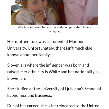
Little Anamaria with her mother and younger sister (Source:
Instagram)
Her mother, too, was a student at Maribor
University. Unfortunately, there isn’t much else
known about her family.
Slovenia is where the influencer was born and
raised. Her ethnicity is White and her nationality is
Slovenian.
She studied at the University of Ljubljana’s School of
Economics and Business.
Due of her career, she later relocated to the United