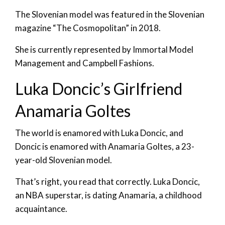
The Slovenian model was featured in the Slovenian
magazine “The Cosmopolitan” in 2018.
She is currently represented by Immortal Model
Management and Campbell Fashions.
Luka Doncic’s Girlfriend
Anamaria Goltes
The world is enamored with Luka Doncic, and
Doncic is enamored with Anamaria Goltes, a 23-
year-old Slovenian model.
That’s right, you read that correctly. Luka Doncic,
an NBA superstar, is dating Anamaria, a childhood
acquaintance.