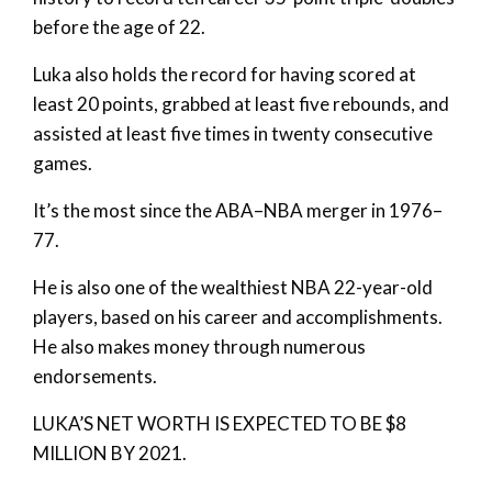
before the age of 22.
Luka also holds the record for having scored at
least 20 points, grabbed at least five rebounds, and
assisted at least five times in twenty consecutive
games.
It’s the most since the ABA–NBA merger in 1976–
77.
He is also one of the wealthiest NBA 22-year-old
players, based on his career and accomplishments.
He also makes money through numerous
endorsements.
LUKA’S NET WORTH IS EXPECTED TO BE $8
MILLION BY 2021.