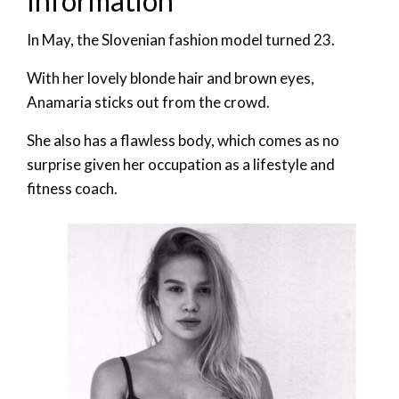
Information
In May, the Slovenian fashion model turned 23.
With her lovely blonde hair and brown eyes,
Anamaria sticks out from the crowd.
She also has a flawless body, which comes as no
surprise given her occupation as a lifestyle and
fitness coach.