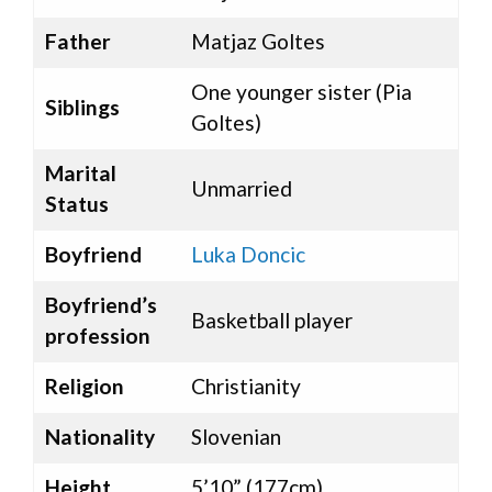
Father
Matjaz Goltes
One younger sister (Pia
Siblings
Goltes)
Marital
Unmarried
Status
Boyfriend
Luka Doncic
Boyfriend’s
Basketball player
profession
Religion
Christianity
Nationality
Slovenian
Height
5’10” (177cm)