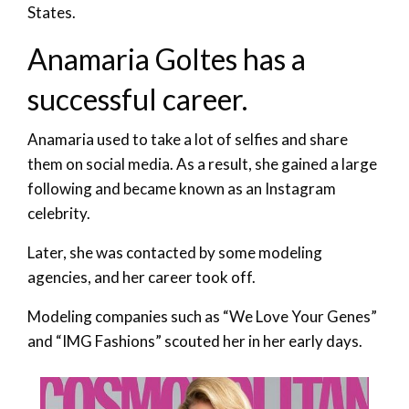
States.
Anamaria Goltes has a
successful career.
Anamaria used to take a lot of selfies and share
them on social media. As a result, she gained a large
following and became known as an Instagram
celebrity.
Later, she was contacted by some modeling
agencies, and her career took off.
Modeling companies such as “We Love Your Genes”
and “IMG Fashions” scouted her in her early days.