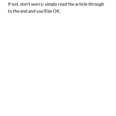
If not, don’t worry; simply read the article through
to the end and you’ll be OK.