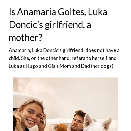
Is Anamaria Goltes, Luka
Doncic’s girlfriend, a
mother?
Anamaria, Luka Doncic’s girlfriend, does not have a
child. She, on the other hand, refers to herself and
Luka as Hugo and Gia’s Mom and Dad (her dogs).