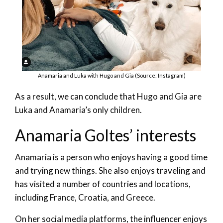
Anamaria and Luka with Hugo and Gia (Source: Instagram)
As a result, we can conclude that Hugo and Gia are
Luka and Anamaria’s only children.
Anamaria Goltes’ interests
Anamaria is a person who enjoys having a good time
and trying new things. She also enjoys traveling and
has visited a number of countries and locations,
including France, Croatia, and Greece.
On her social media platforms, the influencer enjoys