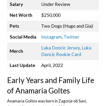
Salary
Under Review
Net Worth
$250,000
Pets
Two Dogs (Hugo and Gia)
Social Media
Instagram
,
Twitter
Luka Doncic Jersey
,
Luka
Merch
Doncic Rookie Card
Last Update
April, 2022
Early Years and Family Life
of Anamaria Goltes
Anamaria Goltes was born in Zagorje ob Savi,