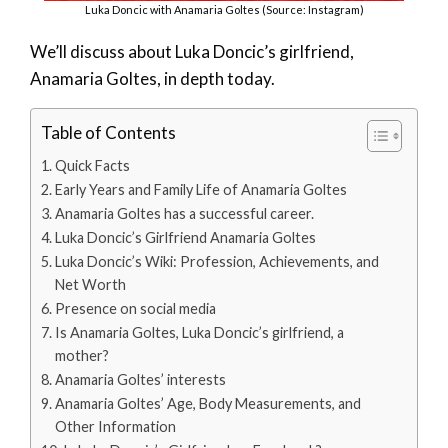
Luka Doncic with Anamaria Goltes (Source: Instagram)
We’ll discuss about Luka Doncic’s girlfriend,
Anamaria Goltes, in depth today.
Table of Contents
Quick Facts
Early Years and Family Life of Anamaria Goltes
Anamaria Goltes has a successful career.
Luka Doncic’s Girlfriend Anamaria Goltes
Luka Doncic’s Wiki: Profession, Achievements, and
Net Worth
Presence on social media
Is Anamaria Goltes, Luka Doncic’s girlfriend, a
mother?
Anamaria Goltes’ interests
Anamaria Goltes’ Age, Body Measurements, and
Other Information