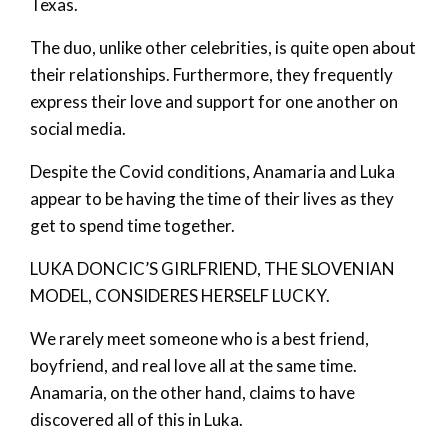
Texas.
The duo, unlike other celebrities, is quite open about
their relationships. Furthermore, they frequently
express their love and support for one another on
social media.
Despite the Covid conditions, Anamaria and Luka
appear to be having the time of their lives as they
get to spend time together.
LUKA DONCIC’S GIRLFRIEND, THE SLOVENIAN
MODEL, CONSIDERES HERSELF LUCKY.
We rarely meet someone who is a best friend,
boyfriend, and real love all at the same time.
Anamaria, on the other hand, claims to have
discovered all of this in Luka.