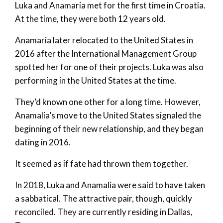
Luka and Anamaria met for the first time in Croatia.
At the time, they were both 12 years old.
Anamaria later relocated to the United States in
2016 after the International Management Group
spotted her for one of their projects. Luka was also
performing in the United States at the time.
They’d known one other for a long time. However,
Anamalia’s move to the United States signaled the
beginning of their new relationship, and they began
dating in 2016.
It seemed as if fate had thrown them together.
In 2018, Luka and Anamalia were said to have taken
a sabbatical. The attractive pair, though, quickly
reconciled. They are currently residing in Dallas,