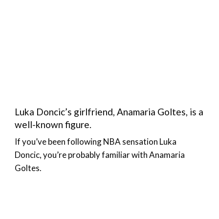
Luka Doncic’s girlfriend, Anamaria Goltes, is a
well-known figure.
If you’ve been following NBA sensation Luka
Doncic, you’re probably familiar with Anamaria
Goltes.