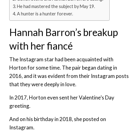
He had mastered the subject by May 19.
A hunter is a hunter forever.
Hannah Barron’s breakup
with her fiancé
The Instagram star had been acquainted with
Horton for some time. The pair began dating in
2016, and it was evident from their Instagram posts
that they were deeply in love.
In 2017, Horton even sent her Valentine’s Day
greeting.
And on his birthday in 2018, she posted on
Instagram.