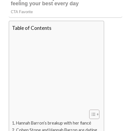
Table of Contents
Hannah Barron’s breakup with her fiancé
Cohen Stone and Hannah Barron are dating.