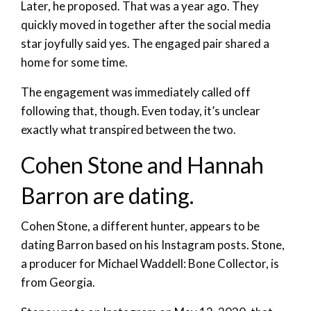
Later, he proposed. That was a year ago. They
quickly moved in together after the social media
star joyfully said yes. The engaged pair shared a
home for some time.
The engagement was immediately called off
following that, though. Even today, it’s unclear
exactly what transpired between the two.
Cohen Stone and Hannah
Barron are dating.
Cohen Stone, a different hunter, appears to be
dating Barron based on his Instagram posts. Stone,
a producer for Michael Waddell: Bone Collector, is
from Georgia.