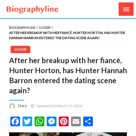
Biography, Age, Net Worth, Salary, Height, Weight,
Biography Line
Gossips
BIOGRAPHYLINE
GOSSIP
AFTER HER BREAKUP WITH HER FIANCÉ, HUNTER HORTON, HAS HUNTER
HANNAH BARRON ENTERED THE DATING SCENE AGAIN?
GOSSIP
After her breakup with her fiancé,
Hunter Horton, has Hunter Hannah
Barron entered the dating scene
again?
Hary
Updated On March 17, 2024
Facebook
Twitter
WhatsApp
Messenger
Pinterest
Email
Share