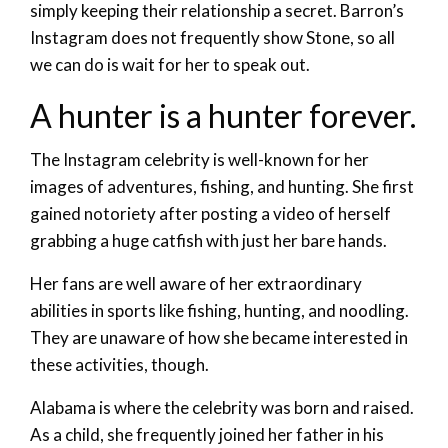
simply keeping their relationship a secret. Barron’s
Instagram does not frequently show Stone, so all
we can do is wait for her to speak out.
A hunter is a hunter forever.
The Instagram celebrity is well-known for her
images of adventures, fishing, and hunting. She first
gained notoriety after posting a video of herself
grabbing a huge catfish with just her bare hands.
Her fans are well aware of her extraordinary
abilities in sports like fishing, hunting, and noodling.
They are unaware of how she became interested in
these activities, though.
Alabama is where the celebrity was born and raised.
As a child, she frequently joined her father in his