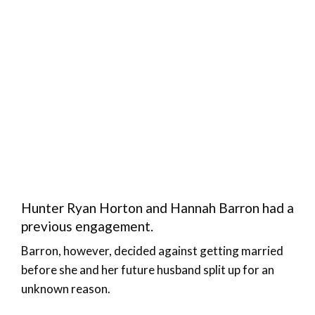
Hunter Ryan Horton and Hannah Barron had a
previous engagement.
Barron, however, decided against getting married
before she and her future husband split up for an
unknown reason.