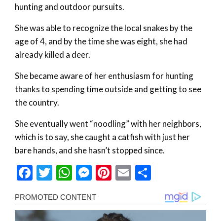
hunting and outdoor pursuits.
She was able to recognize the local snakes by the
age of 4, and by the time she was eight, she had
already killed a deer.
She became aware of her enthusiasm for hunting
thanks to spending time outside and getting to see
the country.
She eventually went “noodling” with her neighbors,
which is to say, she caught a catfish with just her
bare hands, and she hasn’t stopped since.
Facebook
Twitter
WhatsApp
Messenger
Pinterest
Email
Share