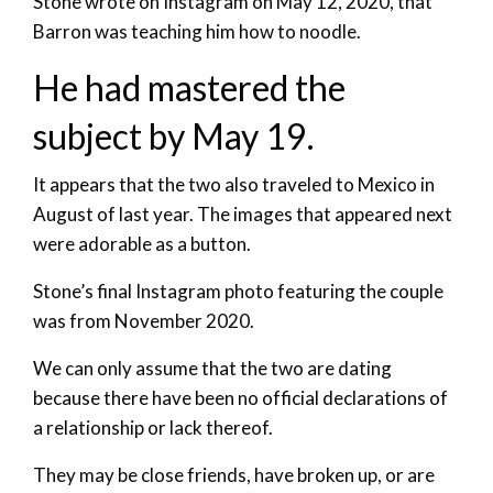
Stone wrote on Instagram on May 12, 2020, that
Barron was teaching him how to noodle.
He had mastered the
subject by May 19.
It appears that the two also traveled to Mexico in
August of last year. The images that appeared next
were adorable as a button.
Stone’s final Instagram photo featuring the couple
was from November 2020.
We can only assume that the two are dating
because there have been no official declarations of
a relationship or lack thereof.
They may be close friends, have broken up, or are