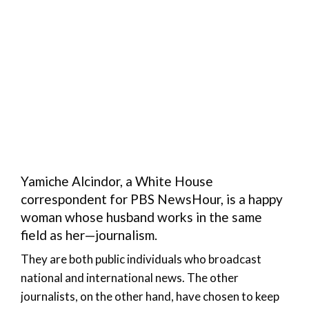
Yamiche Alcindor, a White House
correspondent for PBS NewsHour, is a happy
woman whose husband works in the same
field as her—journalism.
They are both public individuals who broadcast
national and international news. The other
journalists, on the other hand, have chosen to keep