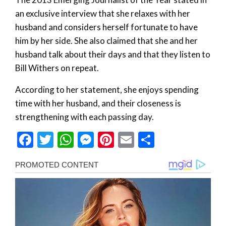
an exclusive interview that she relaxes with her
husband and considers herself fortunate to have
him by her side. She also claimed that she and her
husband talk about their days and that they listen to
Bill Withers on repeat.
According to her statement, she enjoys spending
time with her husband, and their closeness is
strengthening with each passing day.
Facebook
Twitter
WhatsApp
Messenger
Pinterest
Email
Share