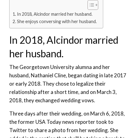
In 2018, Alcindor married her husband.
She enjoys conversing with her husband.
In 2018, Alcindor married
her husband.
The Georgetown University alumna and her
husband, Nathaniel Cline, began dating in late 2017
or early 2018. They chose to legalize their
relationship after a short time, and on March 3,
2018, they exchanged wedding vows.
Three days after their wedding, on March 6, 2018,
the former USA Today news reporter took to
Twitter to share a photo from her wedding. She