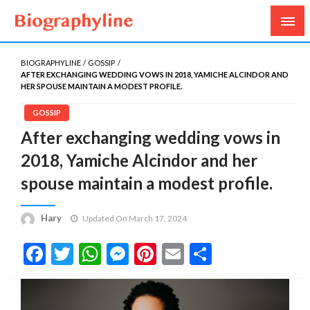
Biography, Age, Net Worth, Salary, Height, Weight,
Biography Line
Gossips
BIOGRAPHYLINE
GOSSIP
AFTER EXCHANGING WEDDING VOWS IN 2018, YAMICHE ALCINDOR AND
HER SPOUSE MAINTAIN A MODEST PROFILE.
GOSSIP
After exchanging wedding vows in
2018, Yamiche Alcindor and her
spouse maintain a modest profile.
Hary
Updated On March 17, 2024
Facebook
Twitter
WhatsApp
Messenger
Pinterest
Email
Share