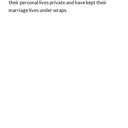
their personal lives private and have kept their
marriage lives under wraps.