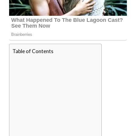
Table of Contents