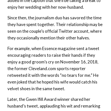
added in the caption that she’ll be taking a break to
enjoy her wedding with her now-husband.
Since then, the journalism duo has savored the time
they have spent together. Their relationship may be
seen on the couple’s official Twitter account, where
they occasionally mention their other halves.
For example, when Essence magazine sent a tweet
encouraging readers to raise their hands if they
enjoy a good groom’s cry on November 16, 2018,
the former Cleveland.com sports reporter
retweeted it with the words “no tears for me.” He
even joked that he hoped his wife would catch his
velvet shoes in the same tweet.
Later, the Gwen Ifill Award winner shared her
husband’s tweet, applauding his wit and remarking