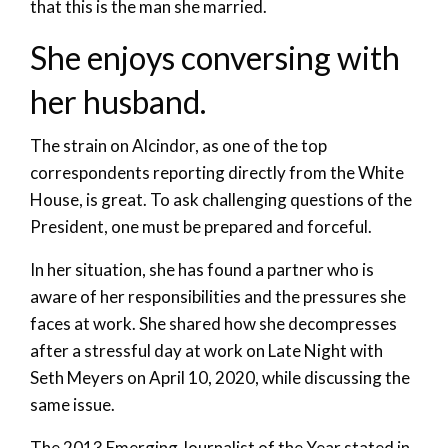
that this is the man she married.
She enjoys conversing with
her husband.
The strain on Alcindor, as one of the top
correspondents reporting directly from the White
House, is great. To ask challenging questions of the
President, one must be prepared and forceful.
In her situation, she has found a partner who is
aware of her responsibilities and the pressures she
faces at work. She shared how she decompresses
after a stressful day at work on Late Night with
Seth Meyers on April 10, 2020, while discussing the
same issue.
The 2013 Emerging Journalist of the Year stated in