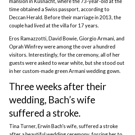
mansion in Kusnacht, where the 73-year-old at the
time obtained a Swiss passport, according to
Deccan Herald. Before their marriage in 2013, the
couple had lived at the villa for 17 years.
Eros Ramazzotti, David Bowie, Giorgio Armani, and
Oprah Winfrey were among the over a hundred
visitors. Interestingly, for the ceremony, all of her
guests were asked to wear white, but she stood out
in her custom-made green Armani wedding gown.
Three weeks after their
wedding, Bach’s wife
suffered a stroke.
Tina Turner, Erwin Bach’s wife, suffered a stroke
after a beautiful wedding ceremony, forcing her to