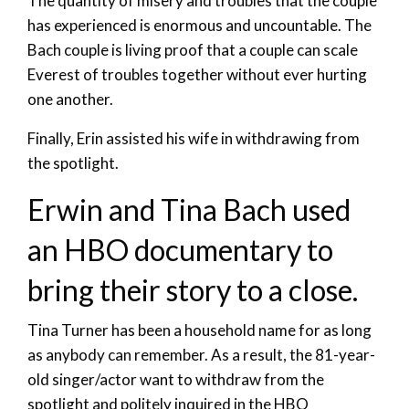
The quantity of misery and troubles that the couple
has experienced is enormous and uncountable. The
Bach couple is living proof that a couple can scale
Everest of troubles together without ever hurting
one another.
Finally, Erin assisted his wife in withdrawing from
the spotlight.
Erwin and Tina Bach used
an HBO documentary to
bring their story to a close.
Tina Turner has been a household name for as long
as anybody can remember. As a result, the 81-year-
old singer/actor want to withdraw from the
spotlight and politely inquired in the HBO