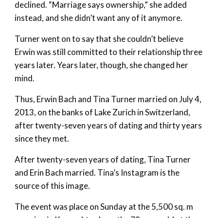
declined. “Marriage says ownership,” she added
instead, and she didn’t want any of it anymore.
Turner went on to say that she couldn’t believe
Erwin was still committed to their relationship three
years later. Years later, though, she changed her
mind.
Thus, Erwin Bach and Tina Turner married on July 4,
2013, on the banks of Lake Zurich in Switzerland,
after twenty-seven years of dating and thirty years
since they met.
After twenty-seven years of dating, Tina Turner
and Erin Bach married. Tina’s Instagram is the
source of this image.
The event was place on Sunday at the 5,500 sq. m