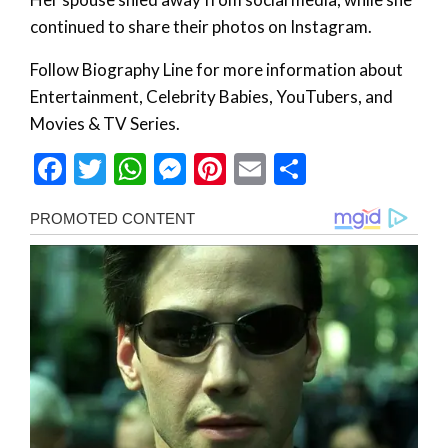
continued to share their photos on Instagram.
Follow Biography Line for more information about
Entertainment, Celebrity Babies, YouTubers, and
Movies & TV Series.
Facebook
Twitter
WhatsApp
Messenger
Pinterest
Email
Share