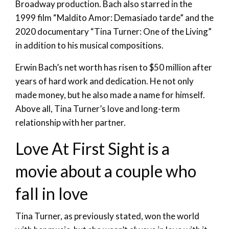
Broadway production. Bach also starred in the
1999 film “Maldito Amor: Demasiado tarde” and the
2020 documentary “Tina Turner: One of the Living”
in addition to his musical compositions.
Erwin Bach’s net worth has risen to $50 million after
years of hard work and dedication. He not only
made money, but he also made a name for himself.
Above all, Tina Turner’s love and long-term
relationship with her partner.
Love At First Sight is a
movie about a couple who
fall in love
Tina Turner, as previously stated, won the world