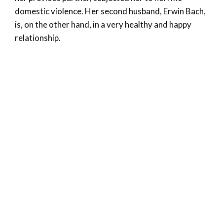
domestic violence. Her second husband, Erwin Bach,
is, on the other hand, in a very healthy and happy
relationship.