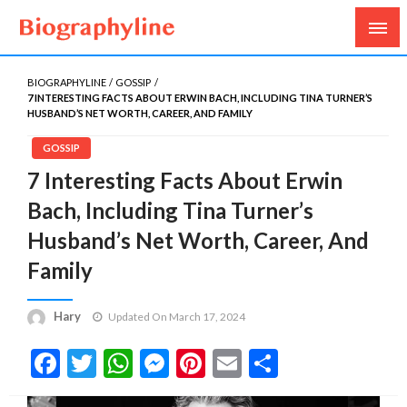
Biography, Age, Net Worth, Salary, Height, Weight,
Biography Line
Gossips
BIOGRAPHYLINE
GOSSIP
7 INTERESTING FACTS ABOUT ERWIN BACH, INCLUDING TINA TURNER’S
HUSBAND’S NET WORTH, CAREER, AND FAMILY
GOSSIP
7 Interesting Facts About Erwin
Bach, Including Tina Turner’s
Husband’s Net Worth, Career, And
Family
Hary
Updated On March 17, 2024
Facebook
Twitter
WhatsApp
Messenger
Pinterest
Email
Share