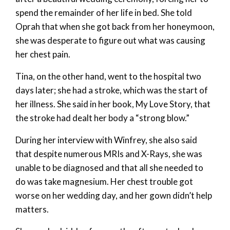
spend the remainder of her life in bed. She told
Oprah that when she got back from her honeymoon,
she was desperate to figure out what was causing
her chest pain.
Tina, on the other hand, went to the hospital two
days later; she had a stroke, which was the start of
her illness. She said in her book, My Love Story, that
the stroke had dealt her body a “strong blow.”
During her interview with Winfrey, she also said
that despite numerous MRIs and X-Rays, she was
unable to be diagnosed and that all she needed to
do was take magnesium. Her chest trouble got
worse on her wedding day, and her gown didn’t help
matters.