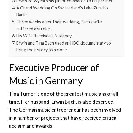
Erwin is 16 years his junior compared to his partner.
A Grand Wedding On Switzerland’s Lake Zurich’s
Banks
Three weeks after their wedding, Bach’s wife
suffered a stroke.
His Wife Received His Kidney
Erwin and Tina Bach used an HBO documentary to
bring their story to a close.
Executive Producer of
Music in Germany
Tina Turner is one of the greatest musicians of all
time. Her husband, Erwin Bach, is also deserved.
The German music entrepreneur has been involved
in a number of projects that have received critical
acclaim and awards.