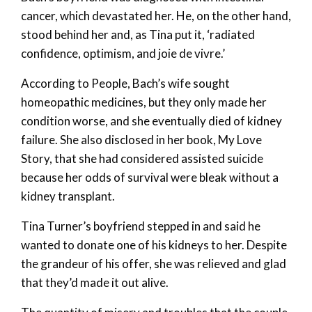
cancer, which devastated her. He, on the other hand,
stood behind her and, as Tina put it, ‘radiated
confidence, optimism, and joie de vivre.’
According to People, Bach’s wife sought
homeopathic medicines, but they only made her
condition worse, and she eventually died of kidney
failure. She also disclosed in her book, My Love
Story, that she had considered assisted suicide
because her odds of survival were bleak without a
kidney transplant.
Tina Turner’s boyfriend stepped in and said he
wanted to donate one of his kidneys to her. Despite
the grandeur of his offer, she was relieved and glad
that they’d made it out alive.