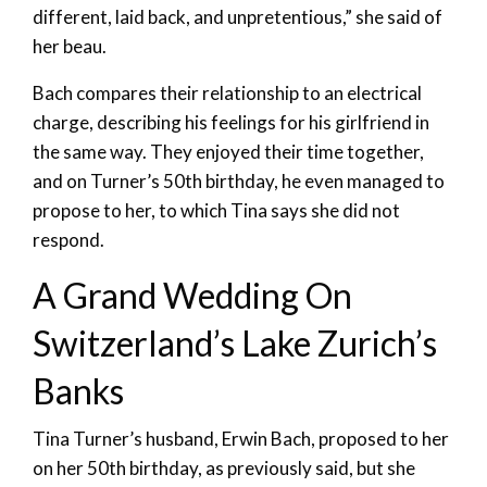
different, laid back, and unpretentious,” she said of
her beau.
Bach compares their relationship to an electrical
charge, describing his feelings for his girlfriend in
the same way. They enjoyed their time together,
and on Turner’s 50th birthday, he even managed to
propose to her, to which Tina says she did not
respond.
A Grand Wedding On
Switzerland’s Lake Zurich’s
Banks
Tina Turner’s husband, Erwin Bach, proposed to her
on her 50th birthday, as previously said, but she