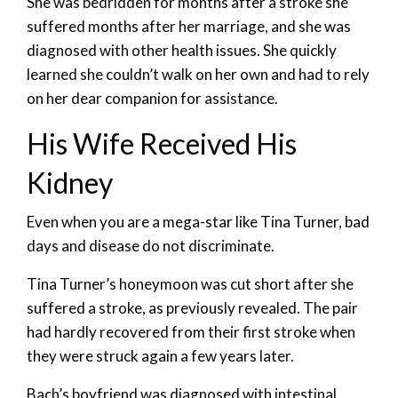
She was bedridden for months after a stroke she
suffered months after her marriage, and she was
diagnosed with other health issues. She quickly
learned she couldn’t walk on her own and had to rely
on her dear companion for assistance.
His Wife Received His
Kidney
Even when you are a mega-star like Tina Turner, bad
days and disease do not discriminate.
Tina Turner’s honeymoon was cut short after she
suffered a stroke, as previously revealed. The pair
had hardly recovered from their first stroke when
they were struck again a few years later.
Bach’s boyfriend was diagnosed with intestinal