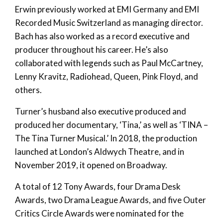
Erwin previously worked at EMI Germany and EMI
Recorded Music Switzerland as managing director.
Bach has also worked as a record executive and
producer throughout his career. He’s also
collaborated with legends such as Paul McCartney,
Lenny Kravitz, Radiohead, Queen, Pink Floyd, and
others.
Turner’s husband also executive produced and
produced her documentary, ‘Tina,’ as well as ‘TINA –
The Tina Turner Musical.’ In 2018, the production
launched at London’s Aldwych Theatre, and in
November 2019, it opened on Broadway.
A total of 12 Tony Awards, four Drama Desk
Awards, two Drama League Awards, and five Outer
Critics Circle Awards were nominated for the