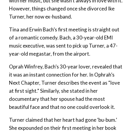
with her music, but she wasn’t always in love with it.
However, things changed once she divorced Ike
Turner, her now ex-husband.
Tina and Erwin Bach’s first meeting is straight out
of a romantic comedy. Bach, a 30-year-old EMI
music executive, was sent to pick up Turner, a 47-
year-old megastar, from the airport.
Oprah Winfrey, Bach’s 30-year lover, revealed that
it was an instant connection for her. In Ophrah’s
Next Chapter, Turner describes the event as “love
at first sight.” Similarly, she stated in her
documentary that her spouse had the most
beautiful face and that no one could overlook it.
Turner claimed that her heart had gone ‘bu-bum.’
She expounded on their first meeting in her book