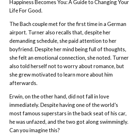
Happiness Becomes You: A Guide to Changing Your
Life For Good.
The Bach couple met for the first time in a German
airport. Turner also recalls that, despite her
demanding schedule, she paid attention to her
boyfriend. Despite her mind being full of thoughts,
she felt an emotional connection, she noted. Turner
also told herself not to worry about romance, but
she grew motivated to learn more about him
afterwards.
Erwin, on the other hand, did not fall in love
immediately. Despite having one of the world’s
most famous superstars in the back seat of his car,
he was unfazed, and the two got along swimmingly.
Can you imagine this?