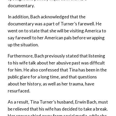
documentary.
In addition, Bach acknowledged that the
documentary was a part of Turner’s farewell. He
went on to state that she will be visiting America to
say farewell to her American pals before wrapping
up the situation.
Furthermore, Bach previously stated that listening
to his wife talk about her abusive past was difficult
for him. He also confessed that Tina has been in the
public glare for a long time, and that questions
about her history, as well as her trauma, have
resurfaced.
As a result, Tina Turner’s husband, Erwin Bach, must
be relieved that his wife has decided to take a break.
Her spouse shied away from social media, while she