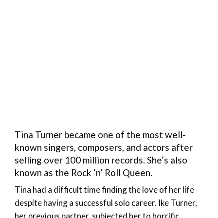
Tina Turner became one of the most well-
known singers, composers, and actors after
selling over 100 million records. She’s also
known as the Rock ‘n’ Roll Queen.
Tina had a difficult time finding the love of her life
despite having a successful solo career. Ike Turner,
her previous partner, subjected her to horrific