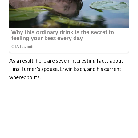
As a result, here are seven interesting facts about
Tina Turner’s spouse, Erwin Bach, and his current
whereabouts.