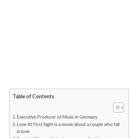
Table of Contents
Executive Producer of Music in Germany
Love At First Sight is a movie about a couple who fall
in love