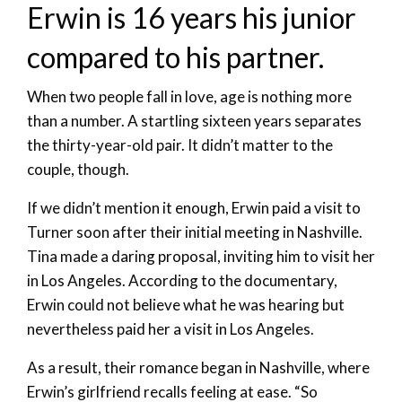
Erwin is 16 years his junior
compared to his partner.
When two people fall in love, age is nothing more
than a number. A startling sixteen years separates
the thirty-year-old pair. It didn’t matter to the
couple, though.
If we didn’t mention it enough, Erwin paid a visit to
Turner soon after their initial meeting in Nashville.
Tina made a daring proposal, inviting him to visit her
in Los Angeles. According to the documentary,
Erwin could not believe what he was hearing but
nevertheless paid her a visit in Los Angeles.
As a result, their romance began in Nashville, where
Erwin’s girlfriend recalls feeling at ease. “So