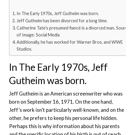
In The Early 1970s, Jeff Gutheim was born.
Jeff Gutheim has been divorced for a long time.
Catherine Tate’s presumed fiancé is a divorced man. Source
of Image: Social Media
Additionally, he has worked for Warner Bros. and WWE
Studios.
In The Early 1970s, Jeff
Gutheim was born.
Jeff Gutheim is an American screenwriter who was
born on September 16, 1971. On the one hand,
Jeff’s work isn’t particularly well-known, and on the
other, he prefers to keep his personal life hidden.
Perhaps this is why information about his parents
and the specific location of his birth is out of reach