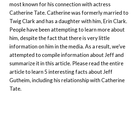
most known for his connection with actress
Catherine Tate. Catherine was formerly married to
Twig Clark and has a daughter with him, Erin Clark.
People have been attempting to learn more about
him, despite the fact that there is very little
information on him in the media. As a result, we’ve
attempted to compile information about Jeff and
summarize it in this article. Please read the entire
article to learn 5 interesting facts about Jeff
Gutheim, including his relationship with Catherine
Tate.