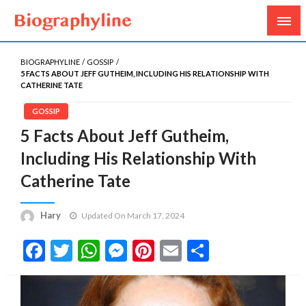
Biography, Age, Net Worth, Salary, Height, Weight,
Biography Line
Gossips
BIOGRAPHYLINE
GOSSIP
5 FACTS ABOUT JEFF GUTHEIM, INCLUDING HIS RELATIONSHIP WITH
CATHERINE TATE
GOSSIP
5 Facts About Jeff Gutheim,
Including His Relationship With
Catherine Tate
Hary
Updated On March 17, 2024
Facebook
Twitter
WhatsApp
Messenger
Pinterest
Email
Share