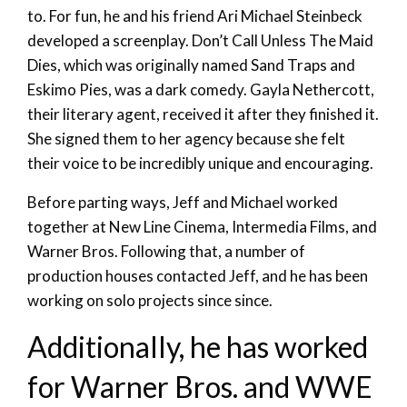
to. For fun, he and his friend Ari Michael Steinbeck
developed a screenplay. Don’t Call Unless The Maid
Dies, which was originally named Sand Traps and
Eskimo Pies, was a dark comedy. Gayla Nethercott,
their literary agent, received it after they finished it.
She signed them to her agency because she felt
their voice to be incredibly unique and encouraging.
Before parting ways, Jeff and Michael worked
together at New Line Cinema, Intermedia Films, and
Warner Bros. Following that, a number of
production houses contacted Jeff, and he has been
working on solo projects since since.
Additionally, he has worked
for Warner Bros. and WWE