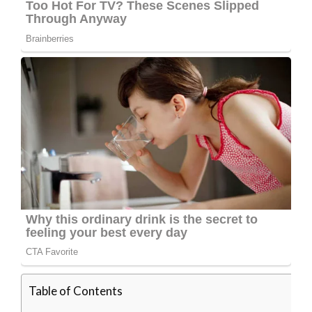
Table of Contents