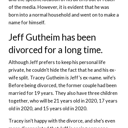
of the media. However, it is evident that he was
born into a normal household and went on to make a
name for himself.
Jeff Gutheim has been
divorced for a long time.
Although Jeff prefers to keep his personal life
private, he couldn’t hide the fact that he and his ex-
wife split. Tracey Gutheim is Jeff’s ex-name. wife’s
Before being divorced, the former couple had been
married for 19 years. They also have three children
together, who will be 21 years old in 2020, 17 years
old in 2020, and 15 years old in 2020.
Tracey isn’t happy with the divorce, and she’s even