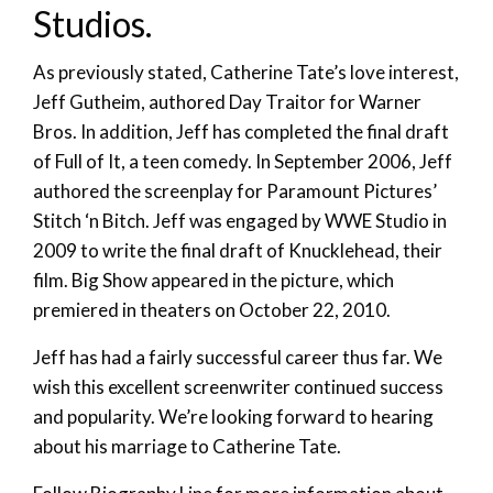
Studios.
As previously stated, Catherine Tate’s love interest,
Jeff Gutheim, authored Day Traitor for Warner
Bros. In addition, Jeff has completed the final draft
of Full of It, a teen comedy. In September 2006, Jeff
authored the screenplay for Paramount Pictures’
Stitch ‘n Bitch. Jeff was engaged by WWE Studio in
2009 to write the final draft of Knucklehead, their
film. Big Show appeared in the picture, which
premiered in theaters on October 22, 2010.
Jeff has had a fairly successful career thus far. We
wish this excellent screenwriter continued success
and popularity. We’re looking forward to hearing
about his marriage to Catherine Tate.