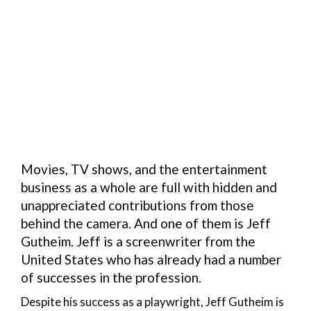
Movies, TV shows, and the entertainment
business as a whole are full with hidden and
unappreciated contributions from those
behind the camera. And one of them is Jeff
Gutheim. Jeff is a screenwriter from the
United States who has already had a number
of successes in the profession.
Despite his success as a playwright, Jeff Gutheim is