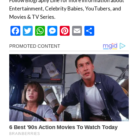
Follow Biography Line for more information about
Entertainment, Celebrity Babies, YouTubers, and
Movies & TV Series.
Facebook
Twitter
WhatsApp
Messenger
Pinterest
Email
Share