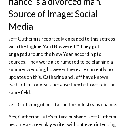
fiancé is a divorced man.
Source of Image: Social
Media
Jeff Gutheim is reportedly engaged to this actress
with the tagline “Am I Bovvered?” They got
engaged around the New Year, according to
sources. They were also rumored to be planning a
summer wedding, however there are currently no
updates on this. Catherine and Jeff have known
each other for years because they both work in the
same field.
Jeff Gutheim got his start in the industry by chance.
Yes, Catherine Tate’s future husband, Jeff Gutheim,
became a screenplay writer without even intending