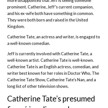
more disappointed that Jeff is seeing someone
prominent. Catherine, Jeff’s current companion,
and his ex-wife both have something in common.
They were both born and raised in the United
Kingdom.
Catherine Tate, an actress and writer, is engaged to
a well-known comedian.
Jeff is currently involved with Catherine Tate, a
well-known artist. Catherine Tate is well-known.
Catherine Tate is an English actress, comedian, and
writer best known for her roles in Doctor Who, The
Catherine Tate Show, Catherine Tate’s Nan, and a
long list of other television shows.
Catherine Tate’s presumed