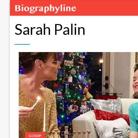
Sarah Palin
GOSSIP