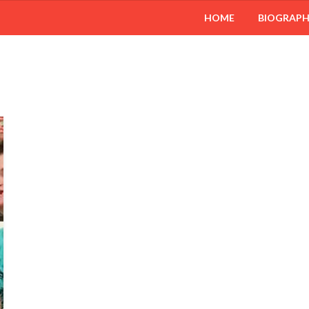
HOME
BIOGRAP