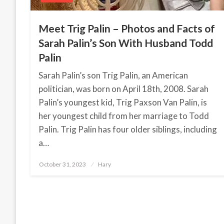
Meet Trig Palin – Photos and Facts of
Sarah Palin’s Son With Husband Todd
Palin
Sarah Palin’s son Trig Palin, an American
politician, was born on April 18th, 2008. Sarah
Palin’s youngest kid, Trig Paxson Van Palin, is
her youngest child from her marriage to Todd
Palin. Trig Palin has four older siblings, including
a…
October 31, 2023
Posted
Hary
on