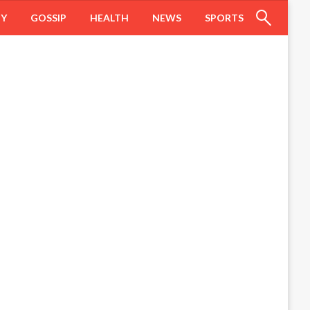
HY
GOSSIP
HEALTH
NEWS
SPORTS