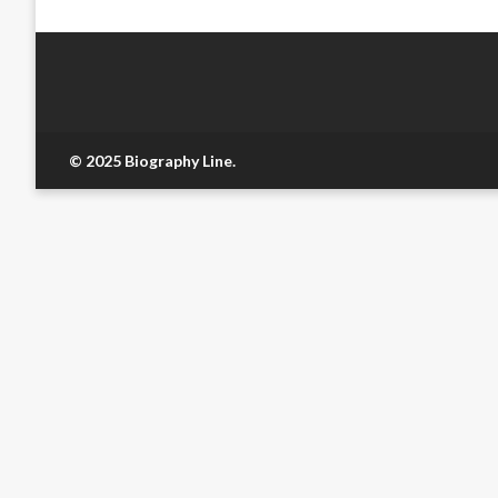
© 2025 Biography Line.