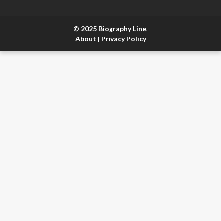
© 2025 Biography Line.
About
|
Privacy Policy