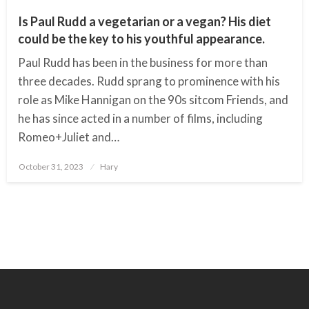
Is Paul Rudd a vegetarian or a vegan? His diet
could be the key to his youthful appearance.
Paul Rudd has been in the business for more than
three decades. Rudd sprang to prominence with his
role as Mike Hannigan on the 90s sitcom Friends, and
he has since acted in a number of films, including
Romeo+Juliet and…
October 31, 2023
Posted
Hary
on