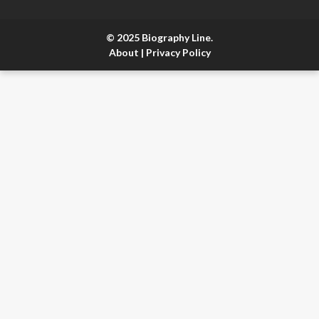
© 2025 Biography Line.
About
|
Privacy Policy