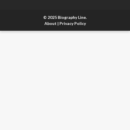
© 2025 Biography Line.
About
|
Privacy Policy