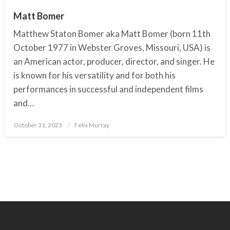
Matt Bomer
Matthew Staton Bomer aka Matt Bomer (born 11th
October 1977 in Webster Groves, Missouri, USA) is
an American actor, producer, director, and singer. He
is known for his versatility and for both his
performances in successful and independent films
and…
October 31, 2023
Posted
Felix Murray
on