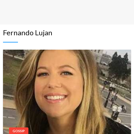
Fernando Lujan
GOSSIP