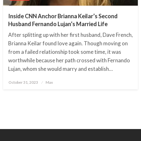
Inside CNN Anchor Brianna Keilar’s Second
Husband Fernando Lujan’s Married Life
After splitting up with her first husband, Dave French,
Brianna Keilar found love again. Though moving on
from a failed relationship took some time, it was
worthwhile because her path crossed with Fernando
Lujan, whom she would marry and establish…
October 31, 2023
Posted
Max
on