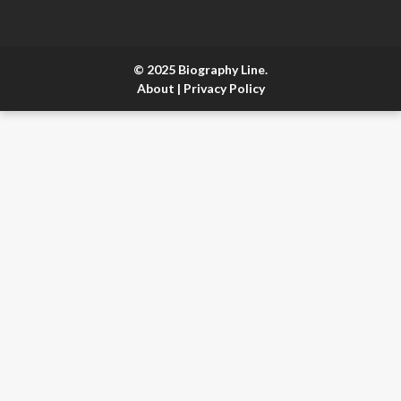
© 2025 Biography Line.
About
|
Privacy Policy