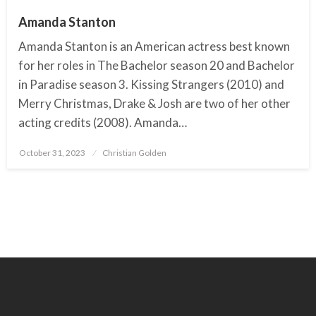
Amanda Stanton
Amanda Stanton is an American actress best known
for her roles in The Bachelor season 20 and Bachelor
in Paradise season 3. Kissing Strangers (2010) and
Merry Christmas, Drake & Josh are two of her other
acting credits (2008). Amanda…
October 31, 2023
Posted
Christian Golden
on