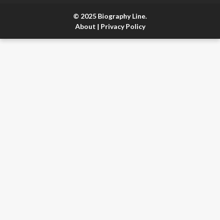
© 2025 Biography Line.
About
|
Privacy Policy