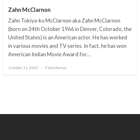
Zahn McClarnon
Zahn Tokiya-ku McClarnon aka Zahn McClarnon
(born on 24th October 1966 in Denver, Colorado, the
United States) is an American actor. He has worked
in various movies and TV series. In fact, he has won
American Indian Movie Award for…
October 31, 2023
Posted
Felix Murray
on