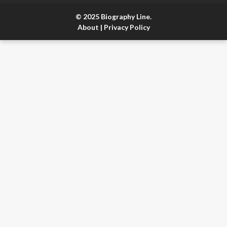
© 2025 Biography Line.
About
|
Privacy Policy