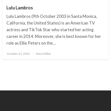
Lulu Lambros
Lulu Lambros (9th October 2003 in Santa Monica,
California, the United States) is an American TV
actress and TikTok Star who started her acting
career in 2014. Moreover, she is best known for her
role as Ellie Peters on the…
October 31, 2023
Posted
Mary Miller
on