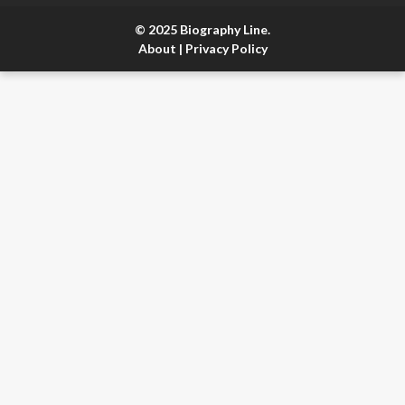
© 2025 Biography Line.
About
|
Privacy Policy