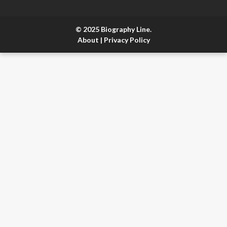
© 2025 Biography Line.
About
|
Privacy Policy