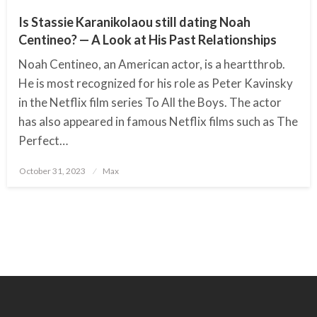
Is Stassie Karanikolaou still dating Noah
Centineo? — A Look at His Past Relationships
Noah Centineo, an American actor, is a heartthrob.
He is most recognized for his role as Peter Kavinsky
in the Netflix film series To All the Boys. The actor
has also appeared in famous Netflix films such as The
Perfect…
October 31, 2023
Posted
Max
on