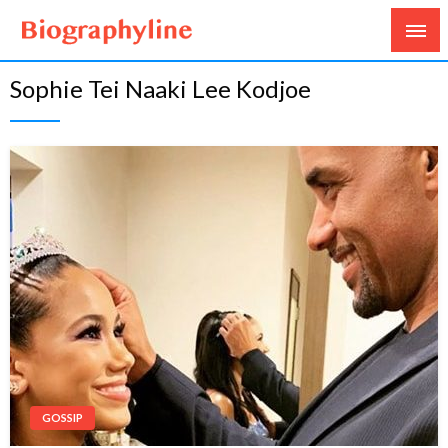
Biography, Age, Net Worth, Salary, Height, Weight,
Biography Line
Sophie Tei Naaki Lee Kodjoe
Gossips
GOSSIP