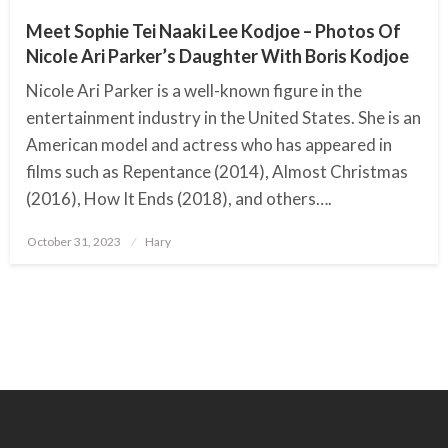
Meet Sophie Tei Naaki Lee Kodjoe – Photos Of
Nicole Ari Parker’s Daughter With Boris Kodjoe
Nicole Ari Parker is a well-known figure in the
entertainment industry in the United States. She is an
American model and actress who has appeared in
films such as Repentance (2014), Almost Christmas
(2016), How It Ends (2018), and others….
October 31, 2023
Posted
Hary
on