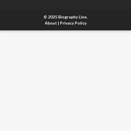
© 2025 Biography Line.
About
|
Privacy Policy