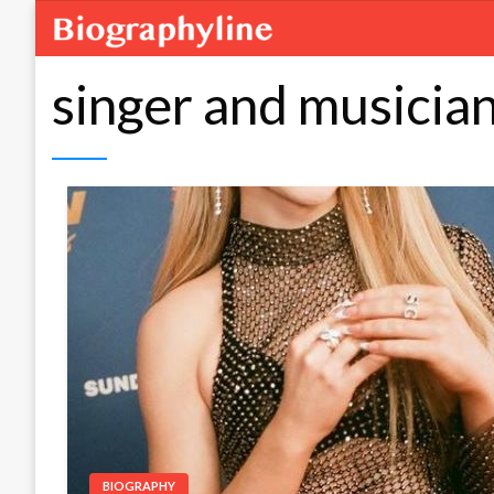
singer and musicia
BIOGRAPHY