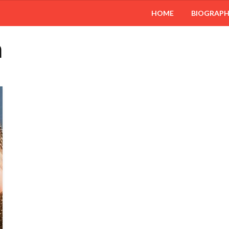
HOME
BIOGRAP
n