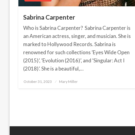
Sabrina Carpenter
Who is Sabrina Carpenter? Sabrina Carpenter is
an American actress, singer, and musician. She is
marked to Hollywood Records. Sabrina is
renowned for such collections ‘Eyes Wide Open
(2015)’, ‘Evolution (2016)’, and ‘Singular: Act I
(2018)’. She is a beautiful,…
October 31, 2023
Posted
Mary Miller
on