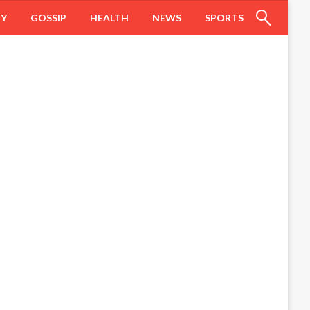
HY
GOSSIP
HEALTH
NEWS
SPORTS