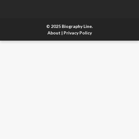
© 2025 Biography Line.
About
|
Privacy Policy