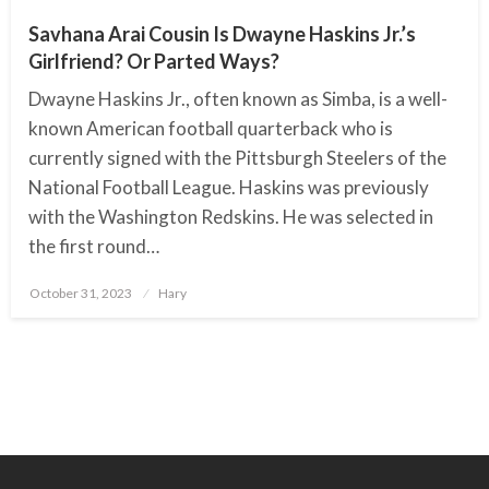
Savhana Arai Cousin Is Dwayne Haskins Jr.’s
Girlfriend? Or Parted Ways?
Dwayne Haskins Jr., often known as Simba, is a well-
known American football quarterback who is
currently signed with the Pittsburgh Steelers of the
National Football League. Haskins was previously
with the Washington Redskins. He was selected in
the first round…
October 31, 2023
Posted
Hary
on