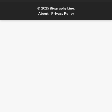
© 2025 Biography Line.
About
|
Privacy Policy