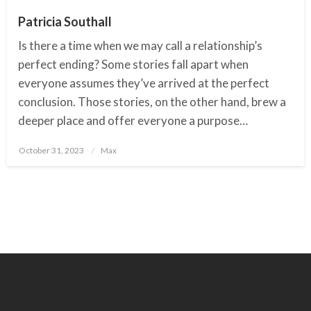
Patricia Southall
Is there a time when we may call a relationship’s
perfect ending? Some stories fall apart when
everyone assumes they’ve arrived at the perfect
conclusion. Those stories, on the other hand, brew a
deeper place and offer everyone a purpose…
October 31, 2023
Posted
Max
on