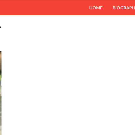
HOME
BIOGRAP
r