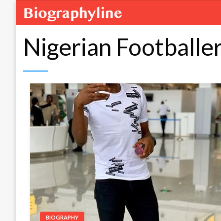
Nigerian Footballe
BIOGRAPHY