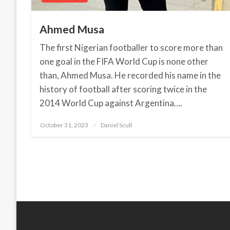
Ahmed Musa
The first Nigerian footballer to score more than
one goal in the FIFA World Cup is none other
than, Ahmed Musa. He recorded his name in the
history of football after scoring twice in the
2014 World Cup against Argentina….
October 31, 2023
Posted
Daniel Scull
on