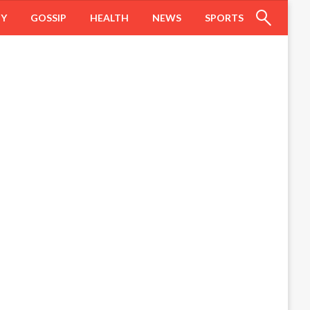
HY
GOSSIP
HEALTH
NEWS
SPORTS