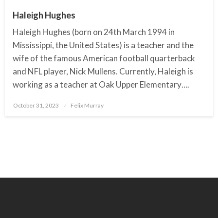
Haleigh Hughes
Haleigh Hughes (born on 24th March 1994 in
Mississippi, the United States) is a teacher and the
wife of the famous American football quarterback
and NFL player, Nick Mullens. Currently, Haleigh is
working as a teacher at Oak Upper Elementary….
October 31, 2023
Posted
Felix Murray
on