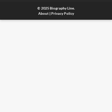
© 2025 Biography Line.
About
|
Privacy Policy