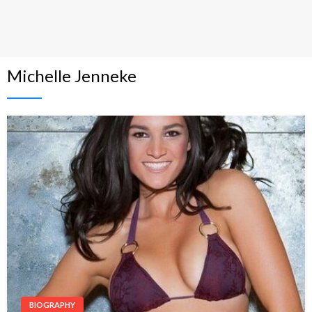
Michelle Jenneke
BIOGRAPHY