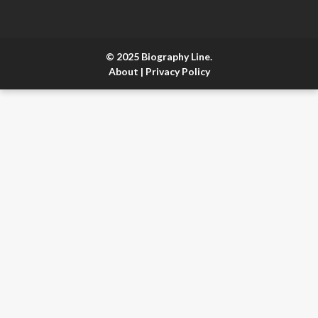
© 2025 Biography Line.
About
|
Privacy Policy