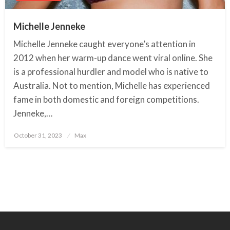
Michelle Jenneke
Michelle Jenneke caught everyone’s attention in
2012 when her warm-up dance went viral online. She
is a professional hurdler and model who is native to
Australia. Not to mention, Michelle has experienced
fame in both domestic and foreign competitions.
Jenneke,…
October 31, 2023
Posted
Max
on