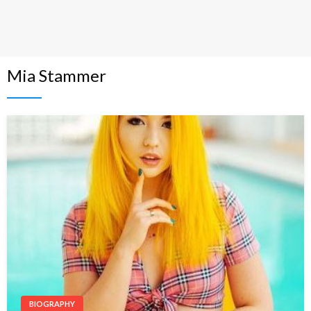
Mia Stammer
BIOGRAPHY