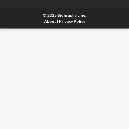
© 2025 Biography Line.
About
|
Privacy Policy