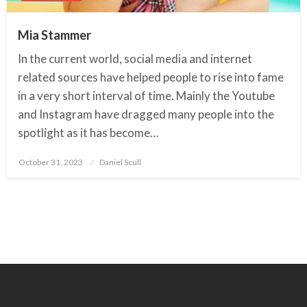
Mia Stammer
In the current world, social media and internet
related sources have helped people to rise into fame
in a very short interval of time. Mainly the Youtube
and Instagram have dragged many people into the
spotlight as it has become…
October 31, 2023
Posted
Daniel Scull
on