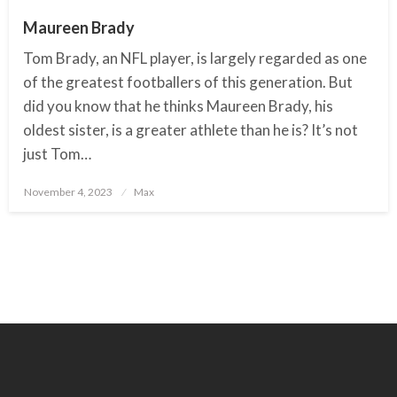
Maureen Brady
Tom Brady, an NFL player, is largely regarded as one
of the greatest footballers of this generation. But
did you know that he thinks Maureen Brady, his
oldest sister, is a greater athlete than he is? It’s not
just Tom…
November 4, 2023
Posted
Max
on