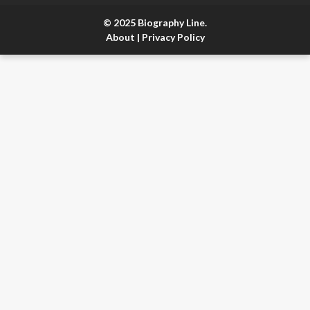
© 2025 Biography Line.
About
|
Privacy Policy