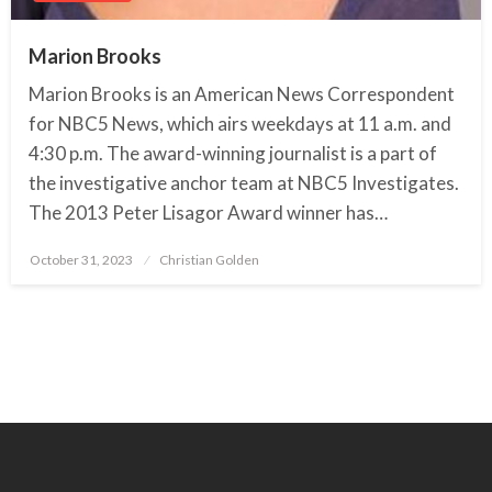
Marion Brooks
Marion Brooks is an American News Correspondent
for NBC5 News, which airs weekdays at 11 a.m. and
4:30 p.m. The award-winning journalist is a part of
the investigative anchor team at NBC5 Investigates.
The 2013 Peter Lisagor Award winner has…
October 31, 2023
Posted
Christian Golden
on