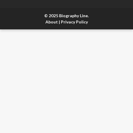
© 2025 Biography Line.
About
|
Privacy Policy