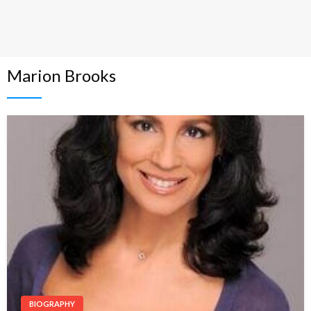
Marion Brooks
BIOGRAPHY