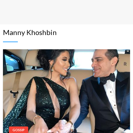
Manny Khoshbin
GOSSIP