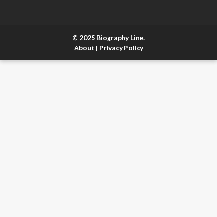
© 2025 Biography Line.
About
|
Privacy Policy