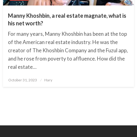
Manny Khoshbin, a real estate magnate, what is
his net worth?
For many years, Manny Khoshbin has been at the top
of the American real estate industry. He was the
creator of The Khoshbin Company and the Fuzul app,
and he rose from poverty to affluence. How did the
real estate…
October 31, 2023
Posted
Hary
on