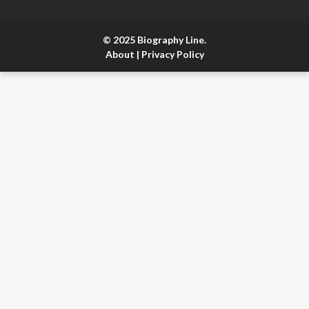
© 2025 Biography Line.
About
|
Privacy Policy