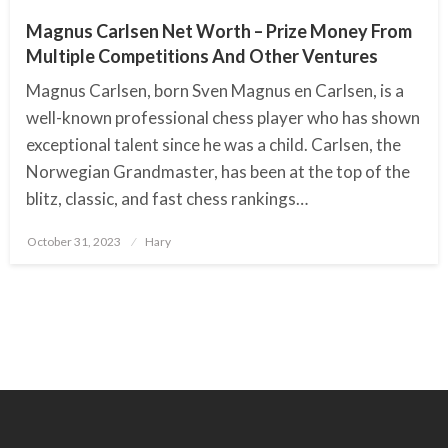
Magnus Carlsen Net Worth – Prize Money From
Multiple Competitions And Other Ventures
Magnus Carlsen, born Sven Magnus en Carlsen, is a
well-known professional chess player who has shown
exceptional talent since he was a child. Carlsen, the
Norwegian Grandmaster, has been at the top of the
blitz, classic, and fast chess rankings…
October 31, 2023
Posted
Hary
on