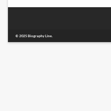
© 2025 Biography Line.