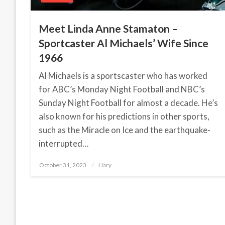
Meet Linda Anne Stamaton –
Sportcaster Al Michaels’ Wife Since
1966
Al Michaels is a sportscaster who has worked
for ABC’s Monday Night Football and NBC’s
Sunday Night Football for almost a decade. He’s
also known for his predictions in other sports,
such as the Miracle on Ice and the earthquake-
interrupted…
October 31, 2023
Posted
Hary
on