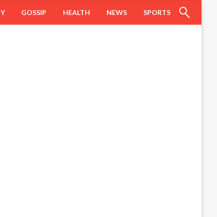
HY
GOSSIP
HEALTH
NEWS
SPORTS