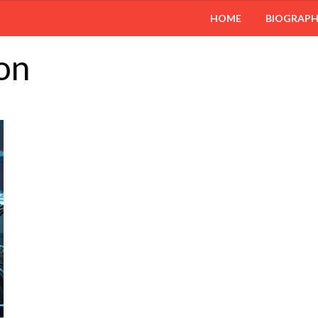
HOME
BIOGRAP
on