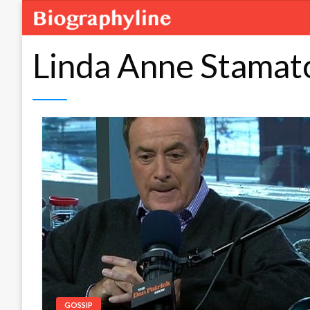
Linda Anne Stamat
GOSSIP