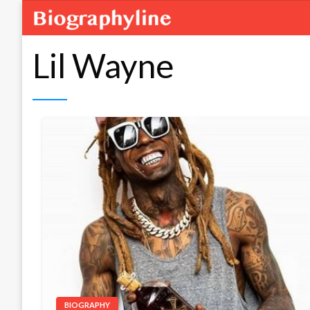
Lil Wayne
BIOGRAPHY