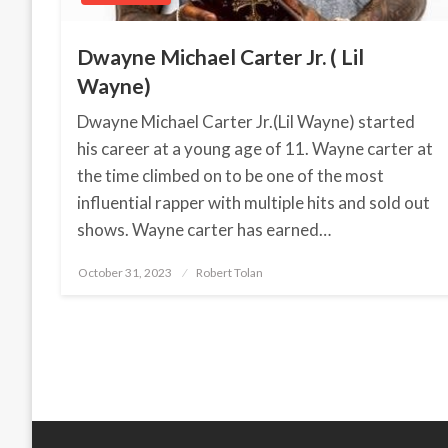
Dwayne Michael Carter Jr. ( Lil
Wayne)
Dwayne Michael Carter Jr.(Lil Wayne) started
his career at a young age of 11. Wayne carter at
the time climbed on to be one of the most
influential rapper with multiple hits and sold out
shows. Wayne carter has earned…
October 31, 2023
Posted
Robert Tolan
on