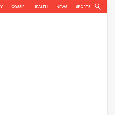
HY
GOSSIP
HEALTH
NEWS
SPORTS