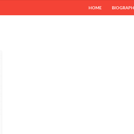
HOME
BIOGRAP