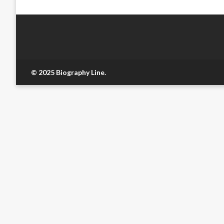
© 2025 Biography Line.