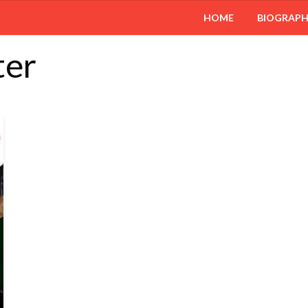
HOME
BIOGRAP
ter