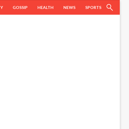
HY
GOSSIP
HEALTH
NEWS
SPORTS