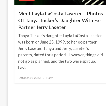
Meet Layla LaCosta Laseter – Photos
Of Tanya Tucker’s Daughter With Ex-
Partner Jerry Laseter
Tanya Tucker’s daughter Layla LaCosta Laseter
was born on June 25, 1999, to her ex-partner
Jerry Laseter. Tanya and Jerry, Laseter’s
parents, dated for a period. However, things did
not go as planned, and the two were split up.
Layla…
October 31, 2023
Posted
Hary
on