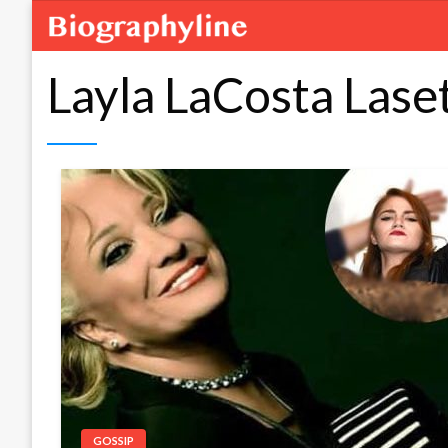
Layla LaCosta Lase
GOSSIP