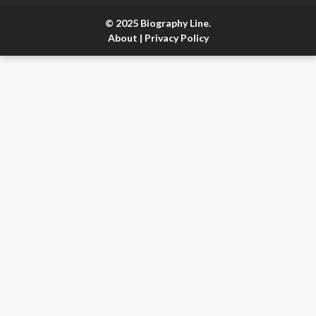
© 2025 Biography Line.
About
|
Privacy Policy