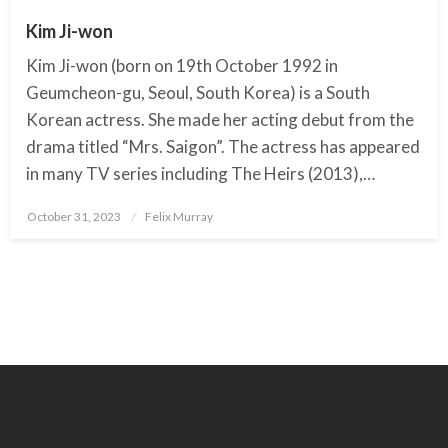
Kim Ji-won
Kim Ji-won (born on 19th October 1992 in
Geumcheon-gu, Seoul, South Korea) is a South
Korean actress. She made her acting debut from the
drama titled “Mrs. Saigon”. The actress has appeared
in many TV series including The Heirs (2013),…
October 31, 2023
Posted
Felix Murray
on