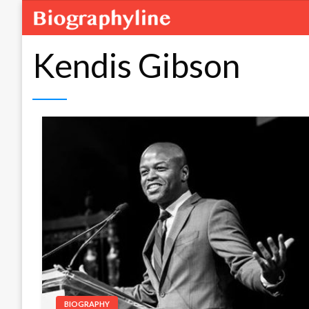
Kendis Gibson
BIOGRAPHY