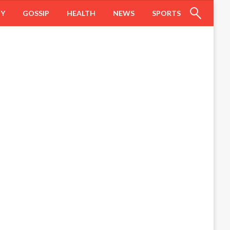
HY
GOSSIP
HEALTH
NEWS
SPORTS