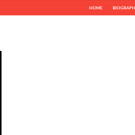
HOME
BIOGRAP