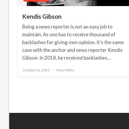
Kendis Gibson
Being a news reporter is not an easy job to
maintain. As one has to receive thousand of
backlashes for giving own opinion. It’s the same
case with the anchor and news reporter Kendis
Gibson. In 2018, he received backlashes…
October 31, 2023
Posted
Mary Miller
on