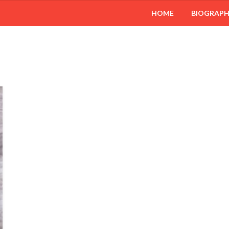
HOME
BIOGRAP