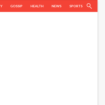
HY
GOSSIP
HEALTH
NEWS
SPORTS