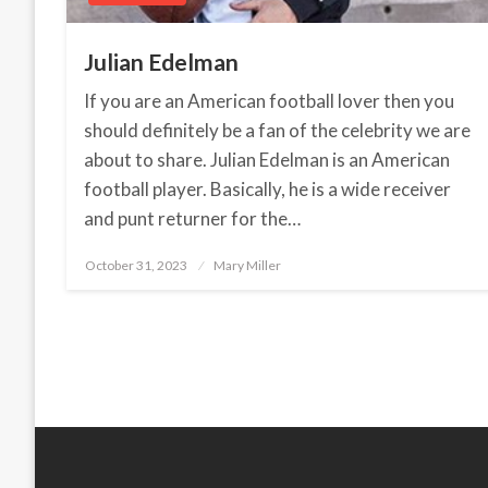
Julian Edelman
If you are an American football lover then you
should definitely be a fan of the celebrity we are
about to share. Julian Edelman is an American
football player. Basically, he is a wide receiver
and punt returner for the…
October 31, 2023
Posted
Mary Miller
on