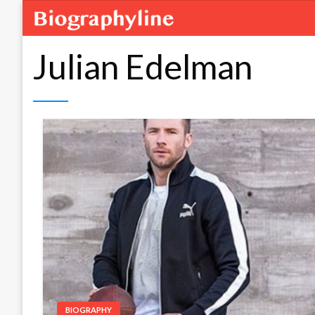
Julian Edelman
BIOGRAPHY