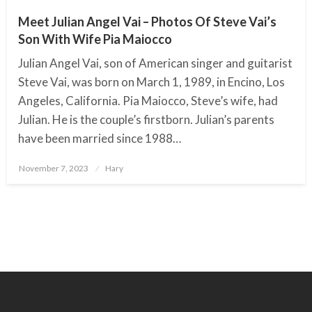
Meet Julian Angel Vai – Photos Of Steve Vai’s
Son With Wife Pia Maiocco
Julian Angel Vai, son of American singer and guitarist
Steve Vai, was born on March 1, 1989, in Encino, Los
Angeles, California. Pia Maiocco, Steve’s wife, had
Julian. He is the couple’s firstborn. Julian’s parents
have been married since 1988…
November 7, 2023
Posted
Hary
on