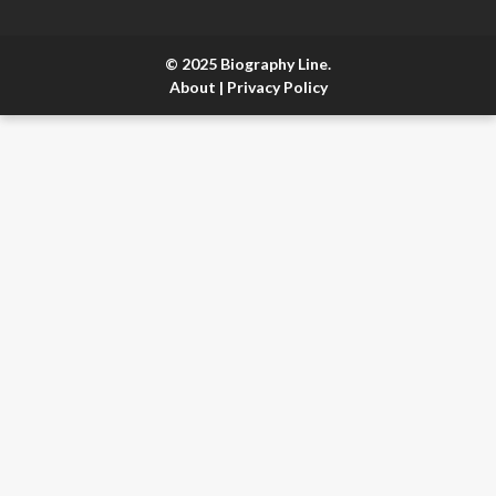
© 2025 Biography Line.
About
|
Privacy Policy