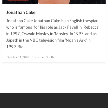
Jonathan Cake
Jonathan Cake Jonathan Cake is an English thespian
who is famous for his role as Jack Favell in ‘Rebecca’
in 1997, Oswald Mosley in ‘Mosley’ in 1997, and as
Japeth in the NBC television film ‘Noah’s Ark’ in
1999. Bio,…
October 31, 2023
Posted
michael Boothe
on