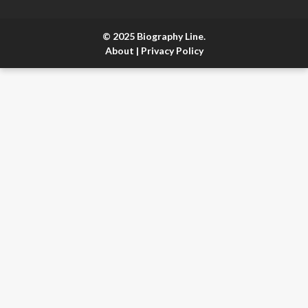
© 2025 Biography Line.
About
|
Privacy Policy