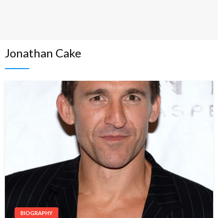
Jonathan Cake
BIOGRAPHY