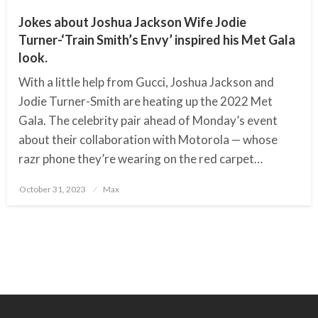
Jokes about Joshua Jackson Wife Jodie
Turner-‘Train Smith’s Envy’ inspired his Met Gala
look.
With a little help from Gucci, Joshua Jackson and
Jodie Turner-Smith are heating up the 2022 Met
Gala. The celebrity pair ahead of Monday’s event
about their collaboration with Motorola — whose
razr phone they’re wearing on the red carpet…
October 31, 2023
Posted
Max
on