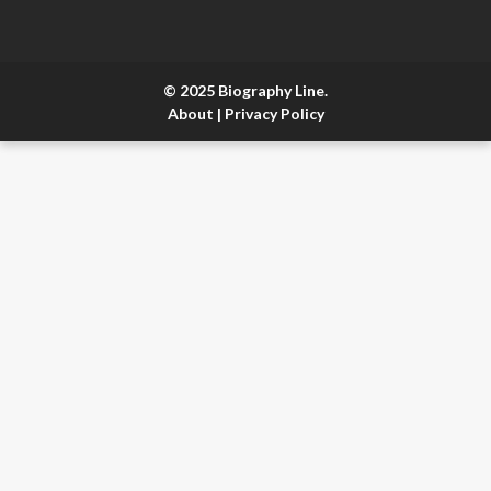
© 2025 Biography Line.
About
|
Privacy Policy