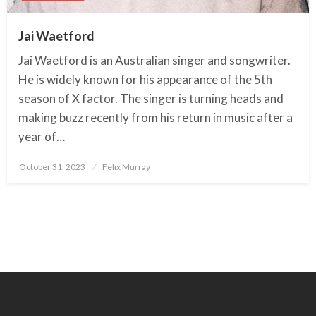
Jai Waetford
Jai Waetford is an Australian singer and songwriter.
He is widely known for his appearance of the 5th
season of X factor. The singer is turning heads and
making buzz recently from his return in music after a
year of…
October 31, 2023
Posted
Felix Murray
on