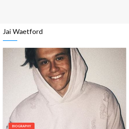
Jai Waetford
BIOGRAPHY