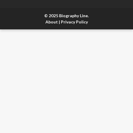
© 2025 Biography Line.
About
|
Privacy Policy