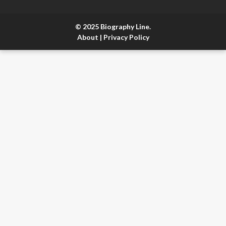
© 2025 Biography Line.
About
|
Privacy Policy