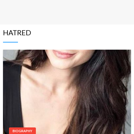
HATRED
BIOGRAPHY