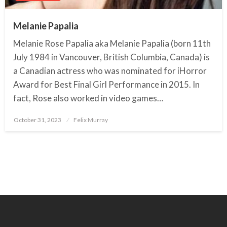
Melanie Papalia
Melanie Rose Papalia aka Melanie Papalia (born 11th
July 1984 in Vancouver, British Columbia, Canada) is
a Canadian actress who was nominated for iHorror
Award for Best Final Girl Performance in 2015. In
fact, Rose also worked in video games…
October 31, 2023
Posted
Felix Murray
on