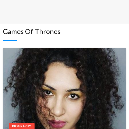
Games Of Thrones
BIOGRAPHY