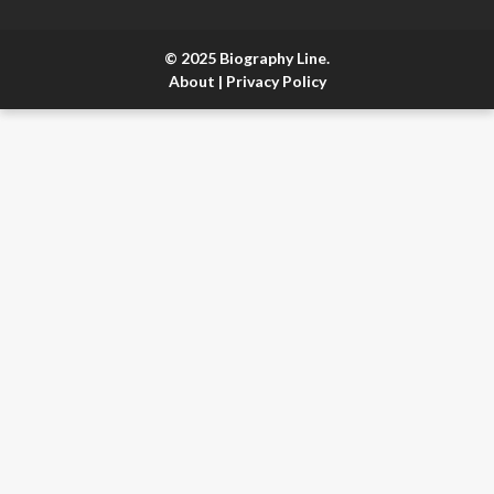
© 2025 Biography Line.
About
|
Privacy Policy