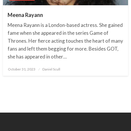
Meena Rayann
Meena Rayann is a London-based actress. She gained
fame when she appeared in the series Game of
Thrones. Her fierce acting touches the heart of many
fans and left them begging for more. Besides GOT,
she has appeared in other…
October 31, 2023
Posted
Daniel Scull
on