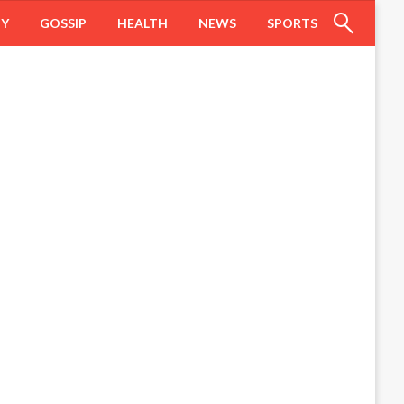
HY
GOSSIP
HEALTH
NEWS
SPORTS