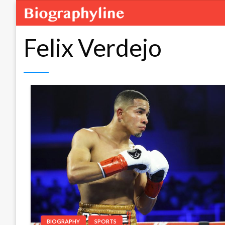
Felix Verdejo
BIOGRAPHY
SPORTS