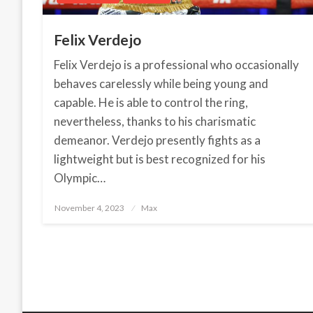
Felix Verdejo
Felix Verdejo is a professional who occasionally
behaves carelessly while being young and
capable. He is able to control the ring,
nevertheless, thanks to his charismatic
demeanor. Verdejo presently fights as a
lightweight but is best recognized for his
Olympic…
November 4, 2023
Posted
Max
on