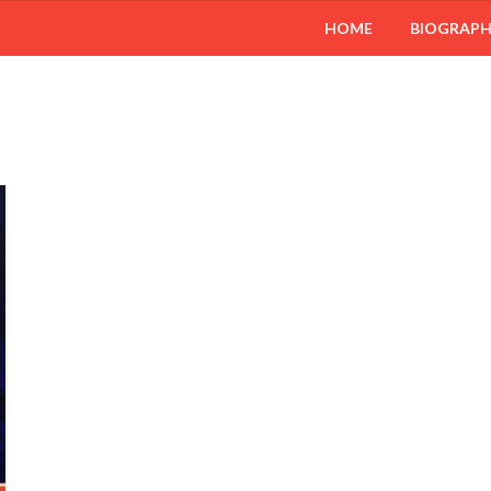
HOME
BIOGRAP