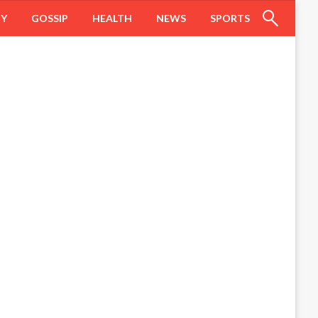
HY
GOSSIP
HEALTH
NEWS
SPORTS