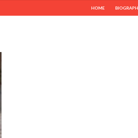
HOME
BIOGRAP