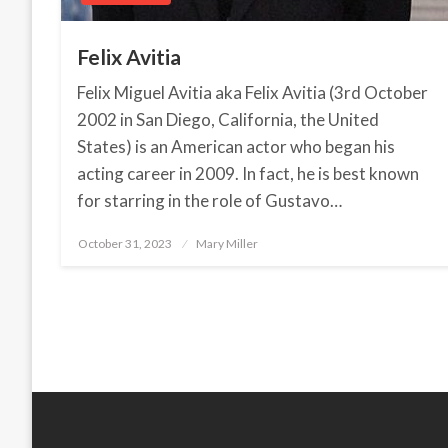
Felix Avitia
Felix Miguel Avitia aka Felix Avitia (3rd October
2002 in San Diego, California, the United
States) is an American actor who began his
acting career in 2009. In fact, he is best known
for starring in the role of Gustavo…
October 31, 2023
Posted
Mary Miller
on