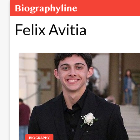
Felix Avitia
BIOGRAPHY